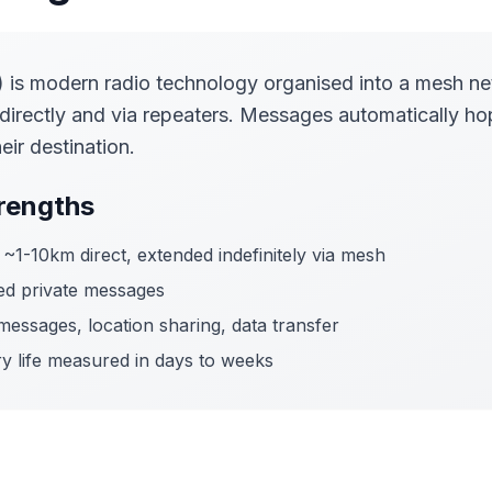
is modern radio technology organised into a mesh n
irectly and via repeaters. Messages automatically ho
eir destination.
rengths
~1-10km direct, extended indefinitely via mesh
d private messages
essages, location sharing, data transfer
y life measured in days to weeks