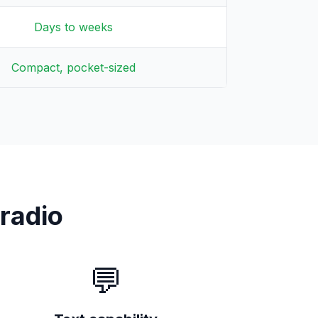
Days to weeks
Compact, pocket-sized
radio
💬