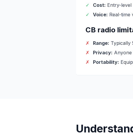
✓
Cost:
Entry-level
✓
Voice:
Real-time 
CB radio limi
✗
Range:
Typically
✗
Privacy:
Anyone c
✗
Portability:
Equip
Understan