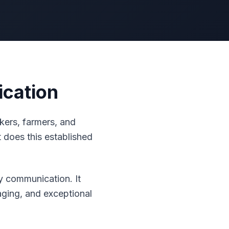
ication
kers, farmers, and
t does this established
 communication. It
aging, and exceptional