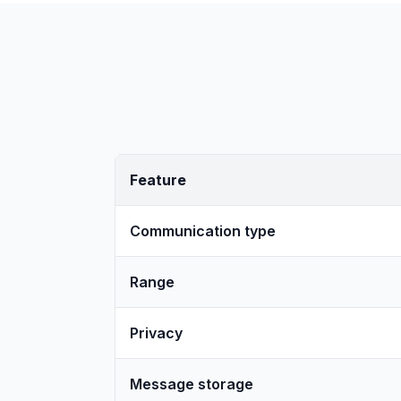
Feature
Communication type
Range
Privacy
Message storage