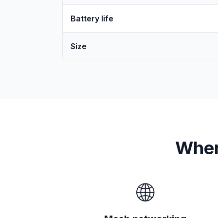
Battery life
Size
Wher
🌐