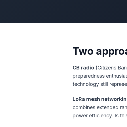
Two approa
CB radio
(Citizens Ban
preparedness enthusiast
technology still repres
LoRa mesh networkin
combines extended range
power efficiency. Is th