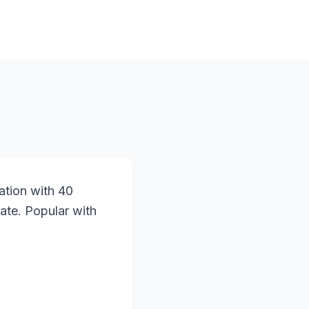
ation with 40
ate. Popular with