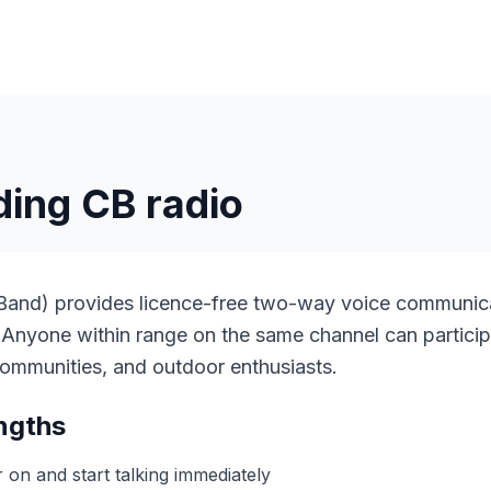
ing CB radio
 Band) provides licence-free two-way voice communic
 Anyone within range on the same channel can particip
l communities, and outdoor enthusiasts.
ngths
on and start talking immediately