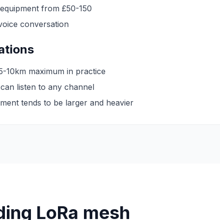
 equipment from £50-150
voice conversation
tations
 5-10km maximum in practice
an listen to any channel
ment tends to be larger and heavier
ding LoRa mesh