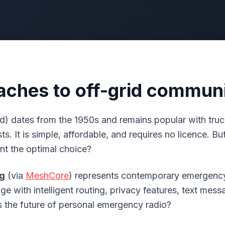
ches to off-grid commun
d) dates from the 1950s and remains popular with truc
s. It is simple, affordable, and requires no licence. Bu
ent the optimal choice?
g
(via
MeshCore
) represents contemporary emergency
 with intelligent routing, privacy features, text mess
is the future of personal emergency radio?