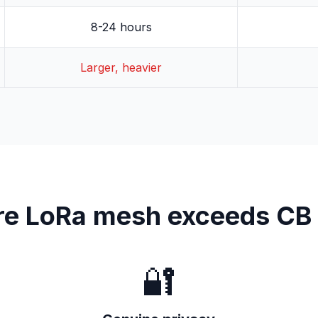
8-24 hours
Larger, heavier
e LoRa mesh exceeds CB 
🔐