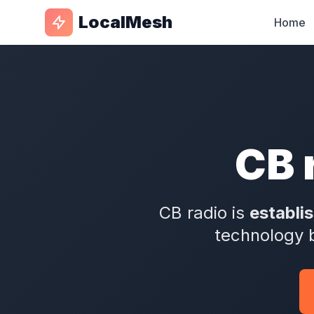
LocalMesh
Home
CB 
CB radio is
establi
technology 