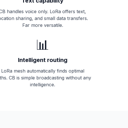
Text capability
CB handles voice only. LoRa offers text,
ocation sharing, and small data transfers.
Far more versatile.
📊
Intelligent routing
LoRa mesh automatically finds optimal
ths. CB is simple broadcasting without any
intelligence.