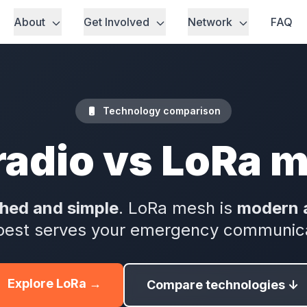
About
Get Involved
Network
FAQ
Technology comparison
radio vs LoRa 
shed and simple
. LoRa mesh is
modern 
best serves your emergency communic
Explore LoRa →
Compare technologies ↓