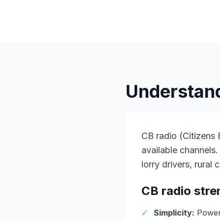
Understand
CB radio (Citizens
available channels.
lorry drivers, rura
CB radio stre
✓
Simplicity:
Power 