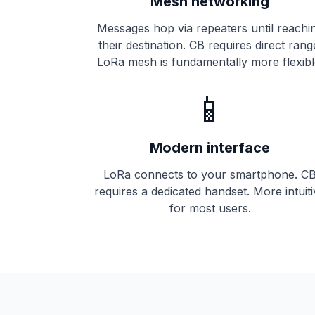
Mesh networking
Messages hop via
repeaters
until reachi
their destination. CB requires direct rang
LoRa mesh is fundamentally more flexibl
📱
Modern interface
LoRa connects to your smartphone. C
requires a dedicated handset. More intuit
for most users.