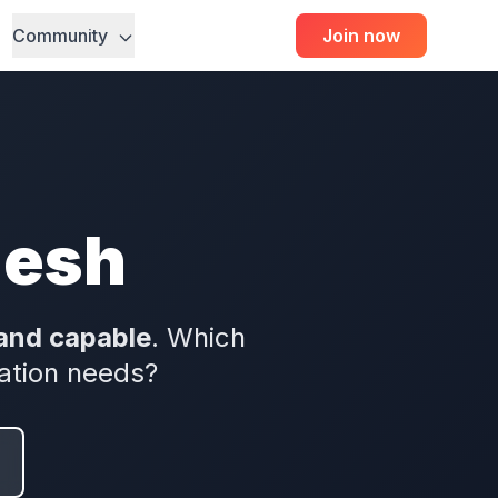
Community
Join now
mesh
and capable
. Which
ation needs?