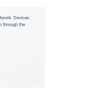
etwork. Devices
p through the