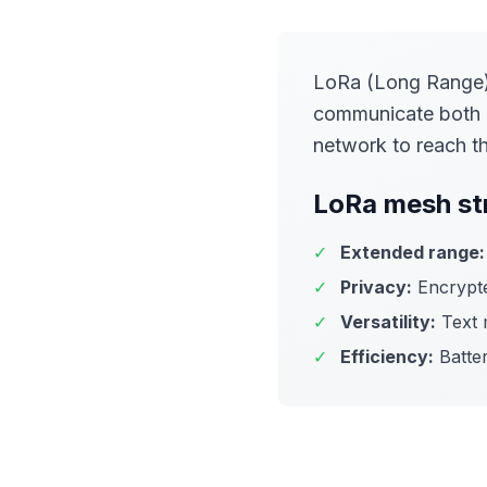
LoRa (Long Range) 
communicate both d
network to reach th
LoRa mesh st
✓
Extended range:
✓
Privacy:
Encrypte
✓
Versatility:
Text m
✓
Efficiency:
Batter