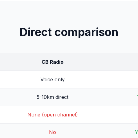
Direct comparison
CB Radio
Voice only
5-10km direct
None (open channel)
No
Y