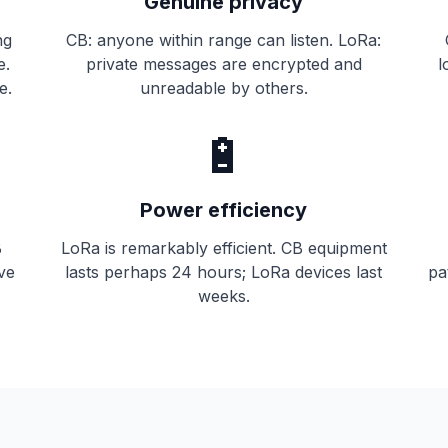
Genuine privacy
ng
CB: anyone within range can listen. LoRa:
e.
private messages are encrypted and
l
e.
unreadable by others.
🔋
Power efficiency
B
LoRa is remarkably efficient. CB equipment
ive
lasts perhaps 24 hours; LoRa devices last
pa
weeks.