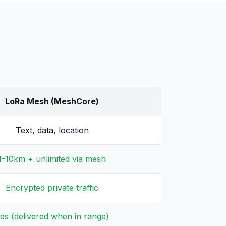
LoRa Mesh (MeshCore)
Text, data, location
1-10km + unlimited via mesh
Encrypted private traffic
es (delivered when in range)