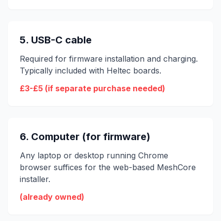
5. USB-C cable
Required for firmware installation and charging.
Typically included with Heltec boards.
£3-£5 (if separate purchase needed)
6. Computer (for firmware)
Any laptop or desktop running Chrome
browser suffices for the web-based MeshCore
installer.
(already owned)