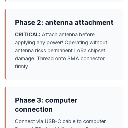
Phase 2: antenna attachment
CRITICAL:
Attach antenna before
applying any power! Operating without
antenna risks permanent LoRa chipset
damage. Thread onto SMA connector
firmly.
Phase 3: computer
connection
Connect via USB-C cable to computer.