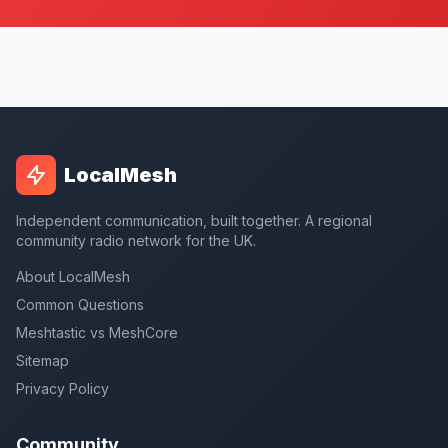
LocalMesh
Independent communication, built together. A regional
community radio network for the UK.
About LocalMesh
Common Questions
Meshtastic vs MeshCore
Sitemap
Privacy Policy
Community