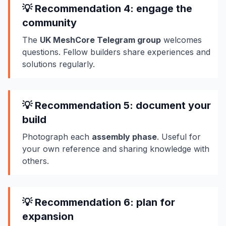
💡 Recommendation 4: engage the
community
The
UK MeshCore Telegram group
welcomes
questions. Fellow builders share experiences and
solutions regularly.
💡 Recommendation 5: document your
build
Photograph each
assembly phase
. Useful for
your own reference and sharing knowledge with
others.
💡 Recommendation 6: plan for
expansion