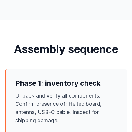
Assembly sequence
Phase 1: inventory check
Unpack and verify all components.
Confirm presence of: Heltec board,
antenna, USB-C cable. Inspect for
shipping damage.