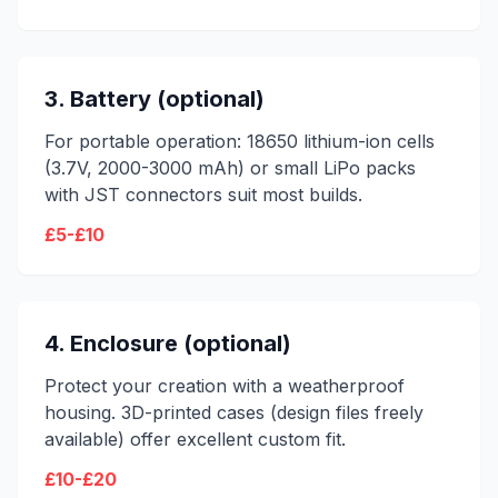
3. Battery (optional)
For portable operation: 18650 lithium-ion cells
(3.7V, 2000-3000 mAh) or small LiPo packs
with JST connectors suit most builds.
£5-£10
4. Enclosure (optional)
Protect your creation with a weatherproof
housing. 3D-printed cases (design files freely
available) offer excellent custom fit.
£10-£20