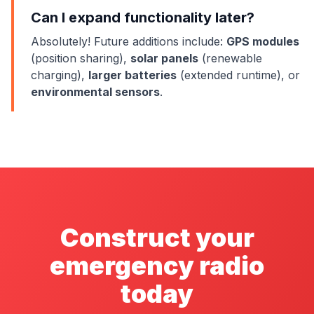
Can I expand functionality later?
Absolutely! Future additions include:
GPS modules
(position sharing),
solar panels
(renewable
charging),
larger batteries
(extended runtime), or
environmental sensors
.
Construct your
emergency radio
today