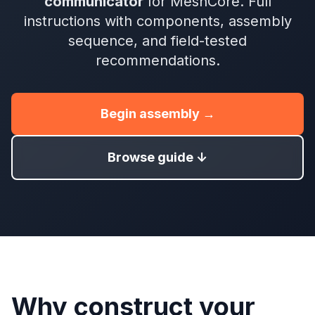
communicator
for MeshCore. Full
instructions with components, assembly
sequence, and field-tested
recommendations.
Begin assembly →
Browse guide ↓
Why construct your