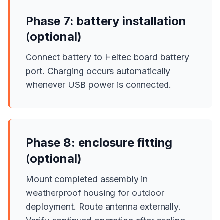
Phase 7: battery installation
(optional)
Connect battery to Heltec board battery
port. Charging occurs automatically
whenever USB power is connected.
Phase 8: enclosure fitting
(optional)
Mount completed assembly in
weatherproof housing for outdoor
deployment. Route antenna externally.