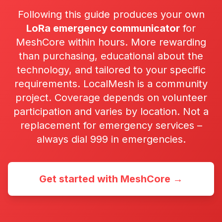
Following this guide produces your own
LoRa emergency communicator
for
MeshCore within hours. More rewarding
than purchasing, educational about the
technology, and tailored to your specific
requirements. LocalMesh is a community
project. Coverage depends on volunteer
participation and varies by location. Not a
replacement for emergency services –
always dial 999 in emergencies.
Get started with MeshCore →