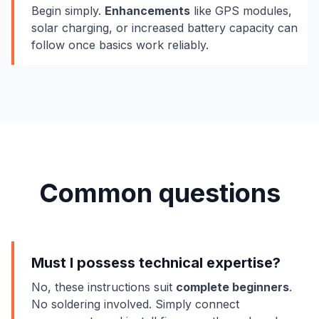
Begin simply.
Enhancements
like GPS modules,
solar charging, or increased battery capacity can
follow once basics work reliably.
Common questions
Must I possess technical expertise?
No, these instructions suit
complete beginners
.
No soldering involved. Simply connect