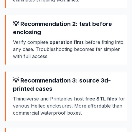
💡 Recommendation 2: test before
enclosing
Verify complete
operation first
before fitting into
any case. Troubleshooting becomes far simpler
with full access.
💡 Recommendation 3: source 3d-
printed cases
Thingiverse and Printables host
free STL files
for
various Heltec enclosures. More affordable than
commercial waterproof boxes.