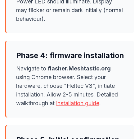
Power LED should illuminate. Display
may flicker or remain dark initially (normal
behaviour).
Phase 4: firmware installation
Navigate to
flasher.Meshtastic.org
using Chrome browser. Select your
hardware, choose "Heltec V3", initiate
installation. Allow 2-5 minutes. Detailed
walkthrough at
installation guide
.