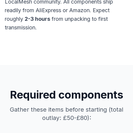
LocalMesh community. All components ship
readily from AliExpress or Amazon. Expect
roughly
2-3 hours
from unpacking to first
transmission.
Required components
Gather these items before starting (total
outlay: £50-£80):