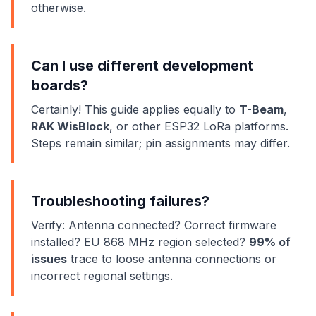
otherwise.
Can I use different development
boards?
Certainly! This guide applies equally to
T-Beam
,
RAK WisBlock
, or other ESP32 LoRa platforms.
Steps remain similar; pin assignments may differ.
Troubleshooting failures?
Verify: Antenna connected? Correct firmware
installed? EU 868 MHz region selected?
99% of
issues
trace to loose antenna connections or
incorrect regional settings.