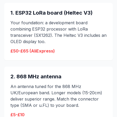
1. ESP32 LoRa board (Heltec V3)
Your foundation: a development board
combining ESP32 processor with LoRa
transceiver (SX1262). The Heltec V3 includes an
OLED display too.
£50-£65 (AliExpress)
2. 868 MHz antenna
An antenna tuned for the 868 MHz
UK/European band. Longer models (15-20cm)
deliver superior range. Match the connector
type (SMA or u.FL) to your board.
£5-£10