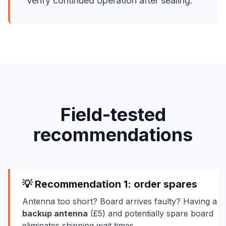
Verify continued operation after sealing.
Field-tested
recommendations
💡 Recommendation 1: order spares
Antenna too short? Board arrives faulty? Having a
backup antenna
(£5) and potentially spare board
eliminates shipping wait times.