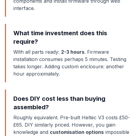
components and install firmware through web
interface.
What time investment does this
require?
With all parts ready:
2-3 hours
. Firmware
installation consumes perhaps 5 minutes. Testing
takes longer. Adding custom enclosure: another
hour approximately.
Does DIY cost less than buying
assembled?
Roughly equivalent. Pre-built Heltec V3 costs £50-
£65. DIY similarly priced. However, you gain
knowledge and
customisation options
impossible