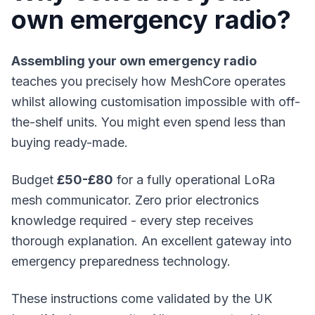
own emergency radio?
Assembling your own emergency radio
teaches you precisely how
MeshCore
operates
whilst allowing customisation impossible with off-
the-shelf units. You might even spend less than
buying ready-made.
Budget
£50-£80
for a fully operational LoRa
mesh communicator. Zero prior electronics
knowledge required - every step receives
thorough explanation. An excellent gateway into
emergency preparedness technology.
These instructions come validated by the UK