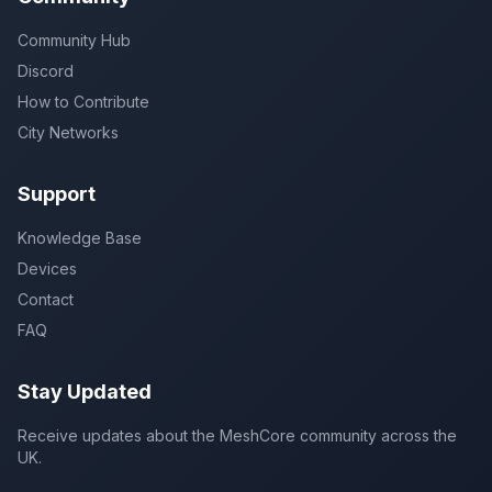
Community Hub
Discord
How to Contribute
City Networks
Support
Knowledge Base
Devices
Contact
FAQ
Stay Updated
Receive updates about the MeshCore community across the
UK.