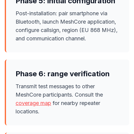
Phase 5: initial configuration
Post-installation: pair smartphone via
Bluetooth, launch MeshCore application,
configure callsign, region (EU 868 MHz),
and communication channel.
Phase 6: range verification
Transmit test messages to other
MeshCore participants. Consult the
coverage map
for nearby repeater
locations.