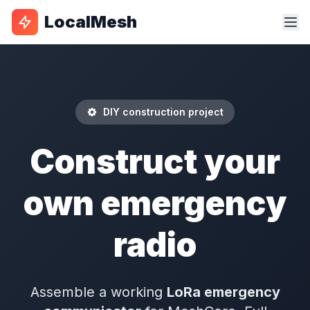
LocalMesh
DIY construction project
Construct your
own emergency
radio
Assemble a working
LoRa emergency