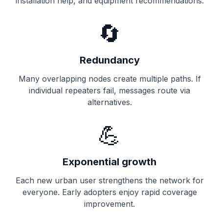
installation help, and equipment recommendations.
🔄
Redundancy
Many overlapping nodes create multiple paths. If
individual repeaters fail, messages route via
alternatives.
💪
Exponential growth
Each new urban user strengthens the network for
everyone. Early adopters enjoy rapid coverage
improvement.