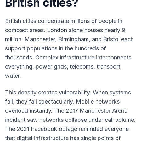
British cities?
British cities concentrate millions of people in
compact areas. London alone houses nearly 9
million. Manchester, Birmingham, and Bristol each
support populations in the hundreds of
thousands. Complex infrastructure interconnects
everything: power grids, telecoms, transport,
water.
This density creates vulnerability. When systems
fail, they fail spectacularly. Mobile networks
overload instantly. The 2017 Manchester Arena
incident saw networks collapse under call volume.
The 2021 Facebook outage reminded everyone
that digital infrastructure has single points of