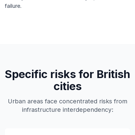
failure.
Specific risks for British
cities
Urban areas face concentrated risks from
infrastructure interdependency: