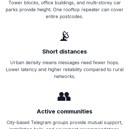
Tower blocks, office buildings, and multi-storey car
parks provide height. One rooftop
repeater
can cover
entire postcodes.
📡
Short distances
Urban density means messages need fewer hops.
Lower latency and higher reliability compared to rural
networks.
👥
Active communities
City-based Telegram groups provide mutual support,