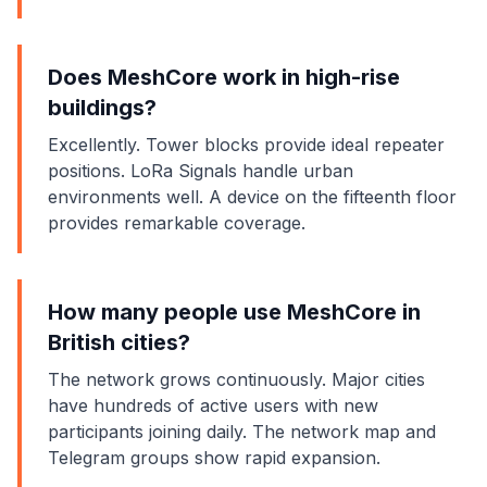
Does MeshCore work in high-rise
buildings?
Excellently. Tower blocks provide ideal repeater
positions. LoRa Signals handle urban
environments well. A device on the fifteenth floor
provides remarkable coverage.
How many people use MeshCore in
British cities?
The network grows continuously. Major cities
have hundreds of active users with new
participants joining daily. The network map and
Telegram groups show rapid expansion.