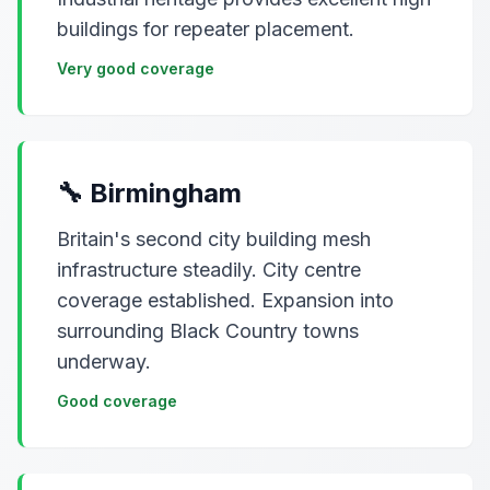
buildings for repeater placement.
Very good coverage
🔧 Birmingham
Britain's second city building mesh
infrastructure steadily. City centre
coverage established. Expansion into
surrounding Black Country towns
underway.
Good coverage