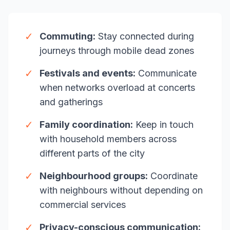
✓
Commuting:
Stay connected during
journeys through mobile dead zones
✓
Festivals and events:
Communicate
when networks overload at concerts
and gatherings
✓
Family coordination:
Keep in touch
with household members across
different parts of the city
✓
Neighbourhood groups:
Coordinate
with neighbours without depending on
commercial services
✓
Privacy-conscious communication: