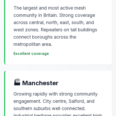
The largest and most active mesh
community in Britain. Strong coverage
across central, north, east, south, and
west zones. Repeaters on tall buildings
connect boroughs across the
metropolitan area.
Excellent coverage
🏭 Manchester
Growing rapidly with strong community
engagement. City centre, Salford, and
southern suburbs well connected.
Industrial heritage provides excellent high