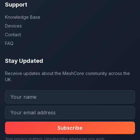
Support
Knowledge Base
Devices
Contact
FAQ
Stay Updated
Receive updates about the MeshCore community across the
UK.
Subscribe
Your privacy matters. Unsubscribe whenever you wish.