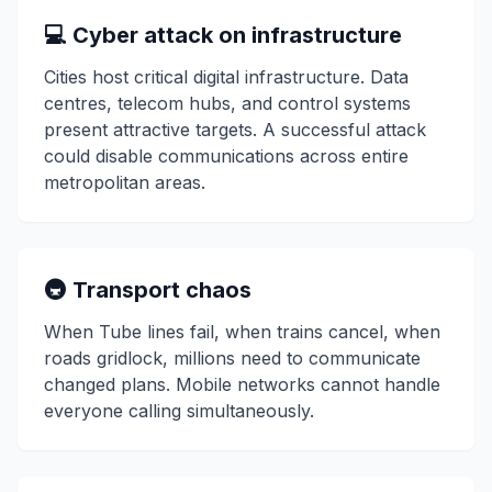
💻 Cyber attack on infrastructure
Cities host critical digital infrastructure. Data
centres, telecom hubs, and control systems
present attractive targets. A successful attack
could disable communications across entire
metropolitan areas.
🚇 Transport chaos
When Tube lines fail, when trains cancel, when
roads gridlock, millions need to communicate
changed plans. Mobile networks cannot handle
everyone calling simultaneously.