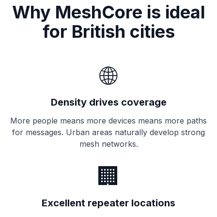
Why MeshCore is ideal
for British cities
🌐
Density drives coverage
More people means more
devices
means more paths
for messages. Urban areas naturally develop strong
mesh networks.
🏢
Excellent repeater locations