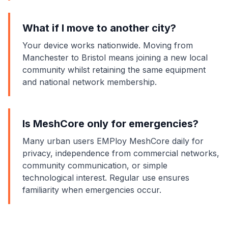
What if I move to another city?
Your device works nationwide. Moving from
Manchester to Bristol means joining a new local
community whilst retaining the same equipment
and national network membership.
Is MeshCore only for emergencies?
Many urban users EMPloy MeshCore daily for
privacy, independence from commercial networks,
community communication, or simple
technological interest. Regular use ensures
familiarity when emergencies occur.