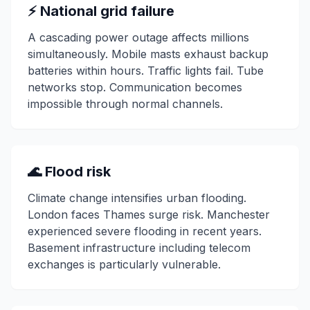
⚡ National grid failure
A cascading power outage affects millions
simultaneously. Mobile masts exhaust backup
batteries within hours. Traffic lights fail. Tube
networks stop. Communication becomes
impossible through normal channels.
🌊 Flood risk
Climate change intensifies urban flooding.
London faces Thames surge risk. Manchester
experienced severe flooding in recent years.
Basement infrastructure including telecom
exchanges is particularly vulnerable.