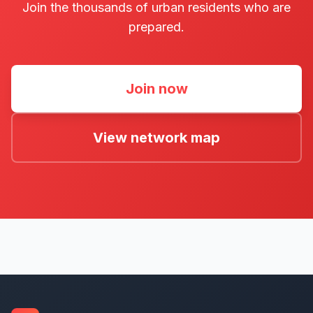
Join the thousands of urban residents who are
prepared.
Join now
View network map