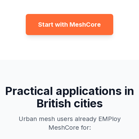
Start with MeshCore
Practical applications in
British cities
Urban mesh users already EMPloy
MeshCore for: