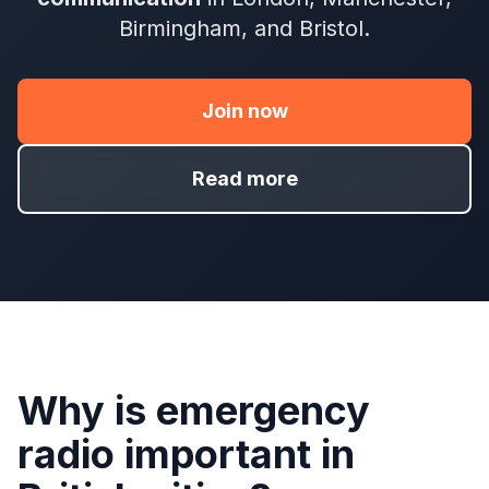
Birmingham, and Bristol.
Join now
Read more
Why is emergency
radio important in