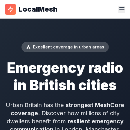
LocalMesh
Excellent coverage in urban areas
Emergency radio
in British cities
Urban Britain has the
strongest MeshCore
coverage
. Discover how millions of city
dwellers benefit from
resilient emergency
communication
in London, Manchester,