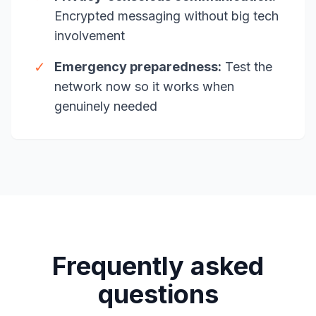
Encrypted messaging without big tech
involvement
✓
Emergency preparedness:
Test the
network now so it works when
genuinely needed
Frequently asked
questions