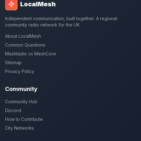
LocalMesh
Independent communication, built together. A regional
community radio network for the UK.
About LocalMesh
Common Questions
Meshtastic vs MeshCore
Sitemap
Privacy Policy
Community
Community Hub
Discord
How to Contribute
City Networks