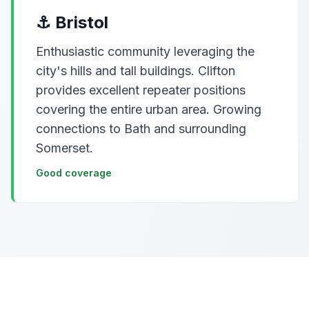
⚓ Bristol
Enthusiastic community leveraging the
city's hills and tall buildings. Clifton
provides excellent repeater positions
covering the entire urban area. Growing
connections to Bath and surrounding
Somerset.
Good coverage