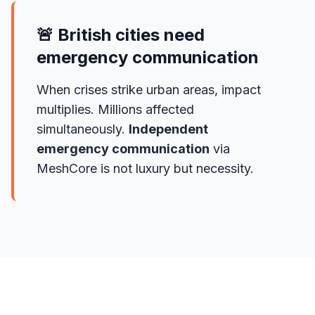
🚨 British cities need
emergency communication
When crises strike urban areas, impact
multiplies. Millions affected
simultaneously.
Independent
emergency communication
via
MeshCore is not luxury but necessity.