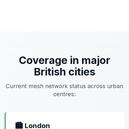
Coverage in major
British cities
Current mesh network status across urban
centres:
🏙️ London