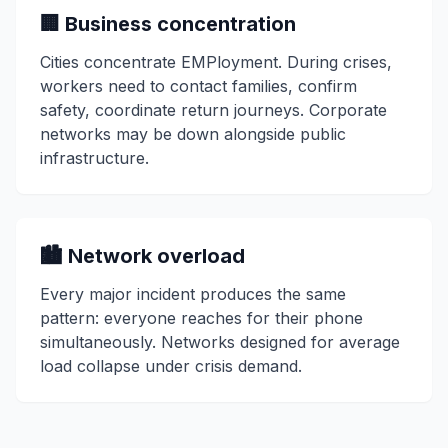
🏢 Business concentration
Cities concentrate EMPloyment. During crises,
workers need to contact families, confirm
safety, coordinate return journeys. Corporate
networks may be down alongside public
infrastructure.
🏙️ Network overload
Every major incident produces the same
pattern: everyone reaches for their phone
simultaneously. Networks designed for average
load collapse under crisis demand.