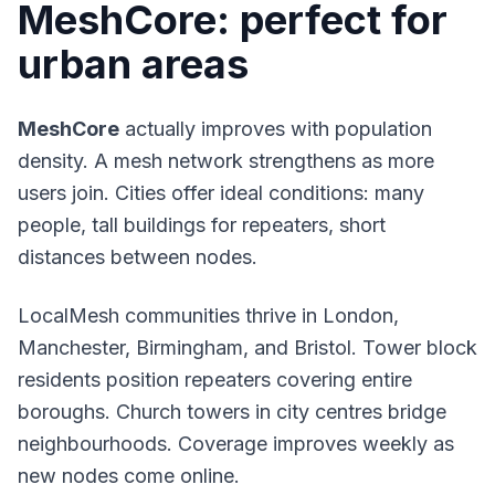
MeshCore: perfect for
urban areas
MeshCore
actually improves with population
density. A mesh network strengthens as more
users join. Cities offer ideal conditions: many
people, tall buildings for repeaters, short
distances between nodes.
LocalMesh communities thrive in London,
Manchester, Birmingham, and Bristol. Tower block
residents position repeaters covering entire
boroughs. Church towers in city centres bridge
neighbourhoods. Coverage improves weekly as
new nodes come online.