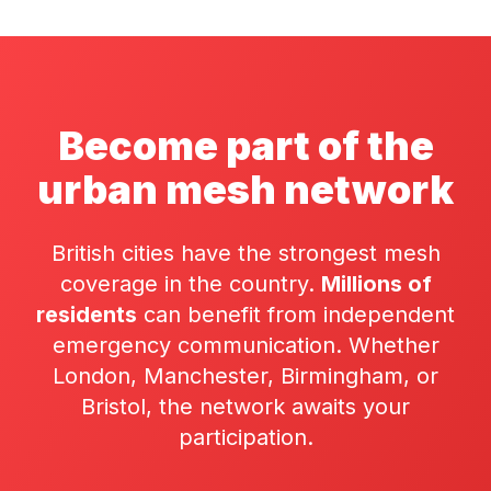
Become part of the
urban mesh network
British cities have the strongest mesh
coverage in the country.
Millions of
residents
can benefit from independent
emergency communication. Whether
London, Manchester, Birmingham, or
Bristol, the network awaits your
participation.