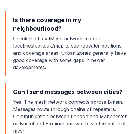
Is there coverage in my
neighbourhood?
Check the LocalMesh network map at
localmesh.org.uk/map to see repeater positions
and coverage areas. Urban zones generally have
good coverage with some gaps in newer
developments.
Can I send messages between cities?
Yes. The mesh network connects across Britain.
Messages route through chains of repeaters.
Communication between London and Manchester,
or Bristol and Birmingham, works via the national
mesh.