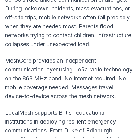
During lockdown incidents, mass evacuations, or
off-site trips, mobile networks often fail precisely
when they are needed most. Parents flood
networks trying to contact children. Infrastructure
collapses under unexpected load.
MeshCore
provides an independent
communication layer using LoRa radio technology
on the 868 MHz band. No internet required. No
mobile coverage needed. Messages travel
device-to-device across the mesh network.
LocalMesh supports British educational
institutions in deploying resilient emergency
communications. From Duke of Edinburgh