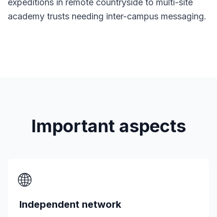
expeditions in remote countryside to multi-site
academy trusts needing inter-campus messaging.
Important aspects
🌐
Independent network