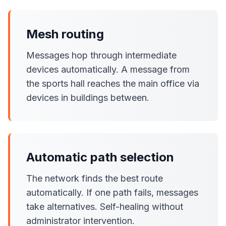
Mesh routing
Messages hop through intermediate
devices automatically. A message from
the sports hall reaches the main office via
devices in buildings between.
Automatic path selection
The network finds the best route
automatically. If one path fails, messages
take alternatives. Self-healing without
administrator intervention.