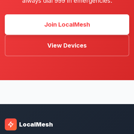
always dial 999 in emergencies.
Join LocalMesh
View Devices
LocalMesh