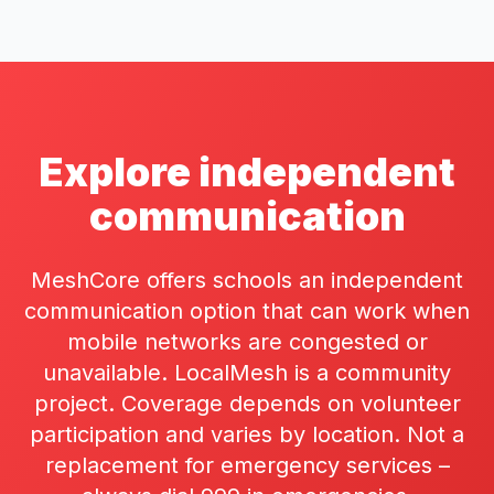
Explore independent
communication
MeshCore offers schools an independent
communication option that can work when
mobile networks are congested or
unavailable. LocalMesh is a community
project. Coverage depends on volunteer
participation and varies by location. Not a
replacement for emergency services –