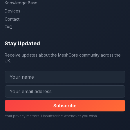
Knowledge Base
Devices
Contact
FAQ
Stay Updated
Receive updates about the MeshCore community across the
UK.
Subscribe
Your privacy matters. Unsubscribe whenever you wish.