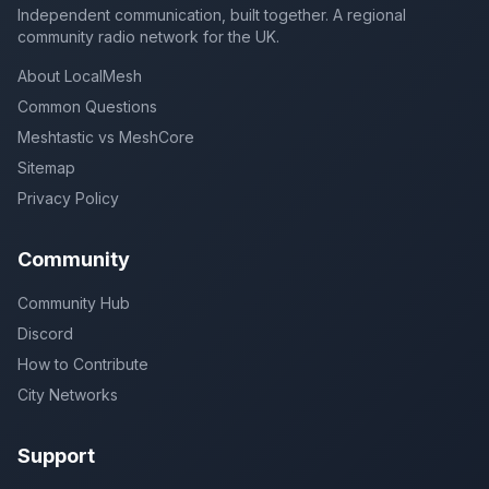
Independent communication, built together. A regional
community radio network for the UK.
About LocalMesh
Common Questions
Meshtastic vs MeshCore
Sitemap
Privacy Policy
Community
Community Hub
Discord
How to Contribute
City Networks
Support