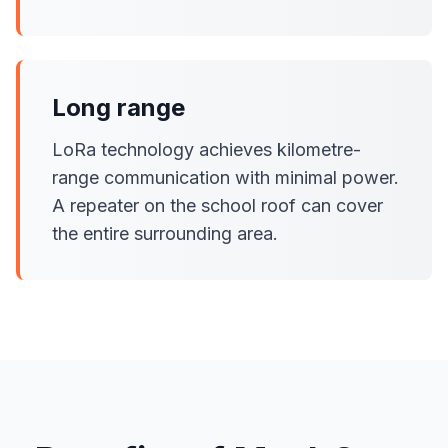
Long range
LoRa technology achieves kilometre-
range communication with minimal power.
A repeater on the school roof can cover
the entire surrounding area.