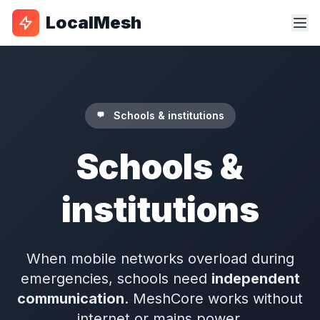
LocalMesh
Schools & institutions
Schools &
institutions
When mobile networks overload during
emergencies, schools need
independent
communication
. MeshCore works without
internet or mains power.