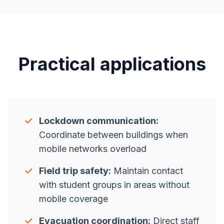
Practical applications
✓
Lockdown communication:
Coordinate between buildings when
mobile networks overload
✓
Field trip safety:
Maintain contact
with student groups in areas without
mobile coverage
✓
Evacuation coordination:
Direct staff