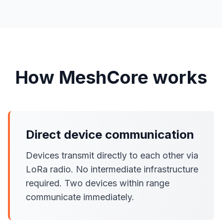
How MeshCore works
Direct device communication
Devices transmit directly to each other via
LoRa radio. No intermediate infrastructure
required. Two devices within range
communicate immediately.