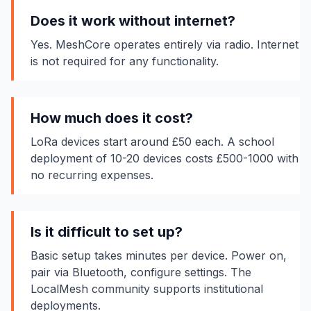
Does it work without internet?
Yes. MeshCore operates entirely via radio. Internet
is not required for any functionality.
How much does it cost?
LoRa devices start around £50 each. A school
deployment of 10-20 devices costs £500-1000 with
no recurring expenses.
Is it difficult to set up?
Basic setup takes minutes per device. Power on,
pair via Bluetooth, configure settings. The
LocalMesh community supports institutional
deployments.