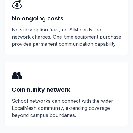
💰
No ongoing costs
No subscription fees, no SIM cards, no
network charges. One-time equipment purchase
provides permanent communication capability.
👥
Community network
School networks can connect with the wider
LocalMesh community, extending coverage
beyond campus boundaries.