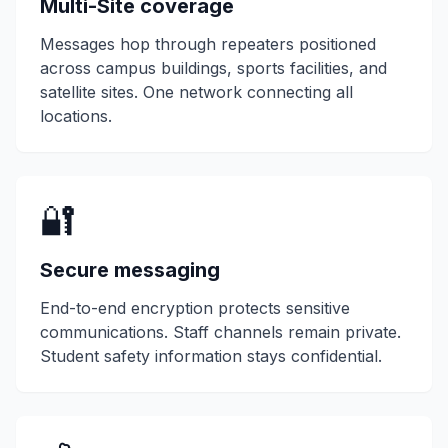
Multi-Site coverage
Messages hop through repeaters positioned
across campus buildings, sports facilities, and
satellite sites. One network connecting all
locations.
🔐
Secure messaging
End-to-end encryption protects sensitive
communications. Staff channels remain private.
Student safety information stays confidential.