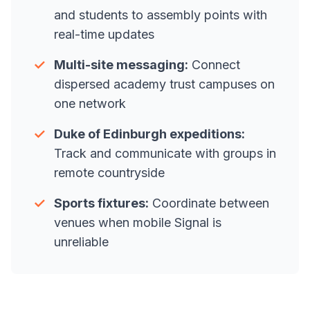
and students to assembly points with
real-time updates
✓
Multi-site messaging:
Connect
dispersed academy trust campuses on
one network
✓
Duke of Edinburgh expeditions:
Track and communicate with groups in
remote countryside
✓
Sports fixtures:
Coordinate between
venues when mobile Signal is
unreliable