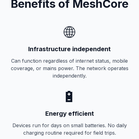
Benefits of MeshCore
🌐
Infrastructure independent
Can function regardless of internet status, mobile
coverage, or mains power. The network operates
independently.
🔋
Energy efficient
Devices run for days on small batteries. No daily
charging routine required for field trips.