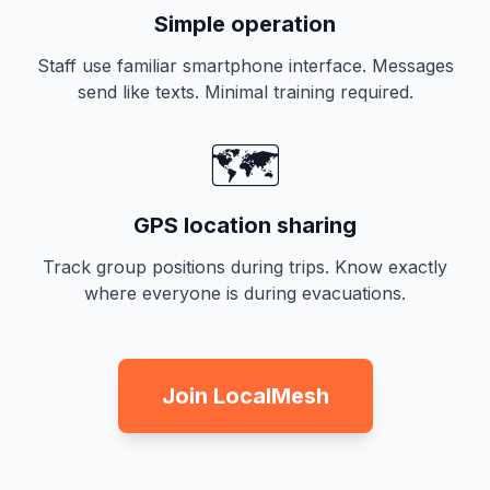
Simple operation
Staff use familiar smartphone interface. Messages
send like texts. Minimal training required.
🗺️
GPS location sharing
Track group positions during trips. Know exactly
where everyone is during evacuations.
Join LocalMesh