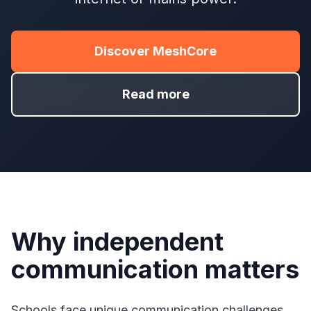
Discover MeshCore
Read more
Why independent
communication matters
Schools face unique communication challenges.