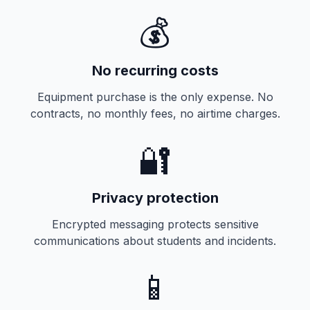
💰
No recurring costs
Equipment purchase is the only expense. No
contracts, no monthly fees, no airtime charges.
🔐
Privacy protection
Encrypted messaging protects sensitive
communications about students and incidents.
📱