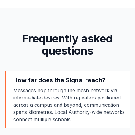
Frequently asked
questions
How far does the Signal reach?
Messages hop through the mesh network via
intermediate devices. With repeaters positioned
across a campus and beyond, communication
spans kilometres. Local Authority-wide networks
connect multiple schools.