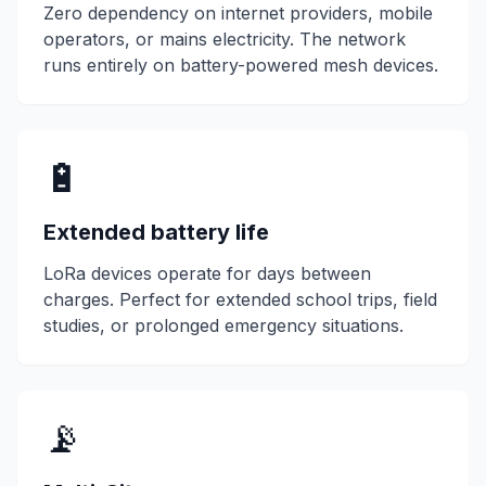
Zero dependency on internet providers, mobile
operators, or mains electricity. The network
runs entirely on battery-powered
mesh devices
.
🔋
Extended battery life
LoRa
devices operate for days between
charges. Perfect for extended school trips, field
studies, or prolonged emergency situations.
📡