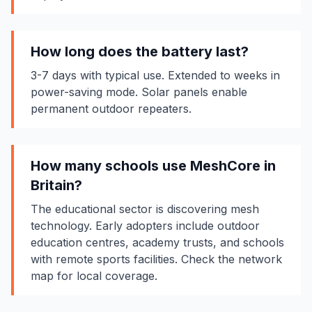
How long does the battery last?
3-7 days with typical use. Extended to weeks in
power-saving mode. Solar panels enable
permanent outdoor repeaters.
How many schools use MeshCore in
Britain?
The educational sector is discovering mesh
technology. Early adopters include outdoor
education centres, academy trusts, and schools
with remote sports facilities. Check the network
map for local coverage.