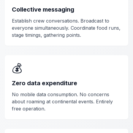
Collective messaging
Establish crew conversations. Broadcast to
everyone simultaneously. Coordinate food runs,
stage timings, gathering points.
💰
Zero data expenditure
No mobile data consumption. No concerns
about roaming at continental events. Entirely
free operation.