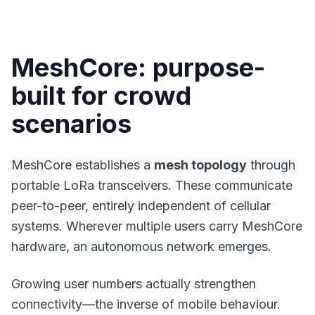
MeshCore: purpose-
built for crowd
scenarios
MeshCore
establishes a
mesh topology
through
portable LoRa transceivers. These communicate
peer-to-peer, entirely independent of cellular
systems. Wherever multiple users carry MeshCore
hardware, an autonomous network emerges.
Growing user numbers actually strengthen
connectivity—the inverse of mobile behaviour.