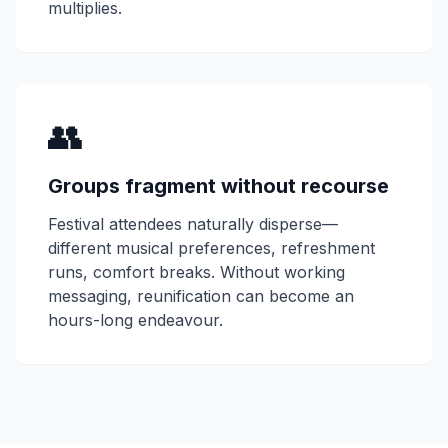
multiplies.
👥
Groups fragment without recourse
Festival attendees naturally disperse—
different musical preferences, refreshment
runs, comfort breaks. Without working
messaging, reunification can become an
hours-long endeavour.