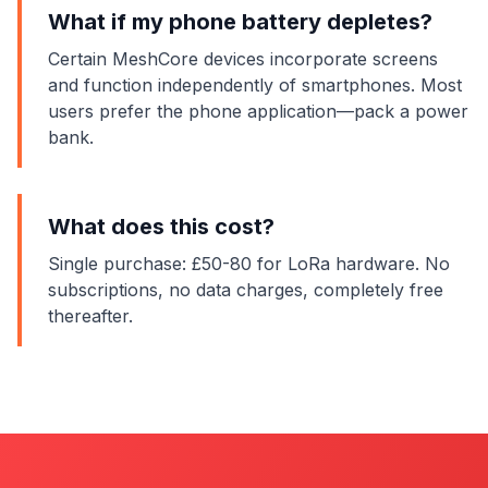
What if my phone battery depletes?
Certain MeshCore devices incorporate screens
and function independently of smartphones. Most
users prefer the phone application—pack a power
bank.
What does this cost?
Single purchase: £50-80 for LoRa hardware. No
subscriptions, no data charges, completely free
thereafter.