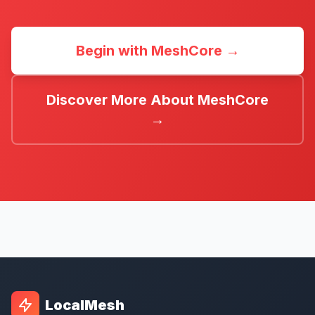
Begin with MeshCore →
Discover More About MeshCore
→
LocalMesh