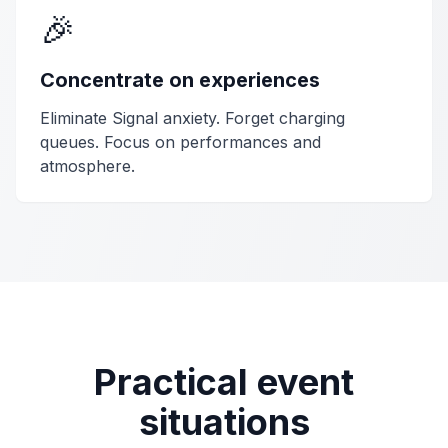
🎉
Concentrate on experiences
Eliminate Signal anxiety. Forget charging
queues. Focus on performances and
atmosphere.
Practical event
situations