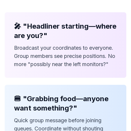
🎤 "Headliner starting—where
are you?"
Broadcast your coordinates to everyone.
Group members see precise positions. No
more "possibly near the left monitors?"
🍔 "Grabbing food—anyone
want something?"
Quick group message before joining
queues. Coordinate without shouting