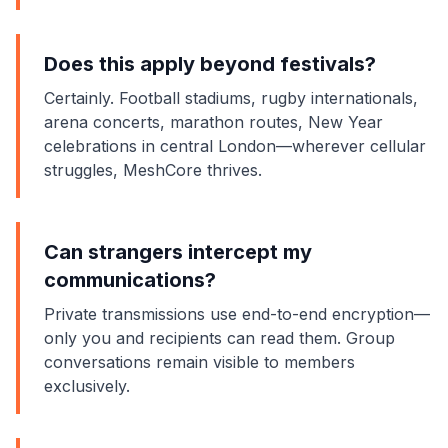
Does this apply beyond festivals?
Certainly. Football stadiums, rugby internationals,
arena concerts, marathon routes, New Year
celebrations in central London—wherever cellular
struggles, MeshCore thrives.
Can strangers intercept my
communications?
Private transmissions use end-to-end
encryption
—
only you and recipients can read them. Group
conversations remain visible to members
exclusively.