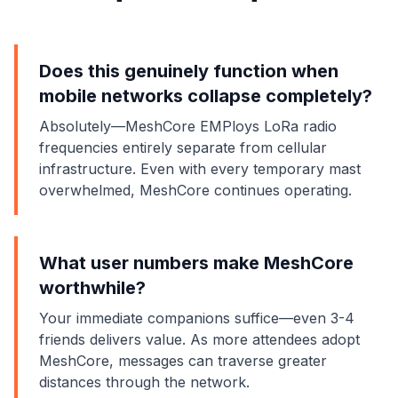
Does this genuinely function when
mobile networks collapse completely?
Absolutely—MeshCore EMPloys LoRa radio
frequencies entirely separate from cellular
infrastructure. Even with every temporary mast
overwhelmed, MeshCore continues operating.
What user numbers make MeshCore
worthwhile?
Your immediate companions suffice—even 3-4
friends delivers value. As more attendees adopt
MeshCore, messages can traverse greater
distances through the network.