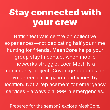
Stay connected with
your crew
British festivals centre on collective
experiences—not dedicating half your time
hunting for friends.
MeshCore
helps your
group stay in contact when mobile
networks struggle. LocalMesh is a
community project. Coverage depends on
volunteer participation and varies by
location. Not a replacement for emergency
services – always dial 999 in emergencies.
Prepared for the season? explore MeshCore.