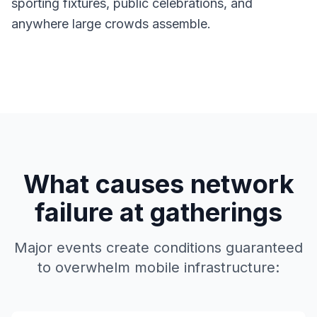
sporting fixtures, public celebrations, and
anywhere large crowds assemble.
What causes network
failure at gatherings
Major events create conditions guaranteed
to overwhelm mobile infrastructure: