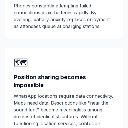
Phones constantly attempting failed
connections drain batteries rapidly. By
evening, battery anxiety replaces enjoyment
as attendees queue at charging stations.
🗺️
Position sharing becomes
impossible
WhatsApp locations require data connectivity.
Maps need data. Descriptions like "near the
sound tent" become meaningless among
dozens of identical structures. Without
functioning location services, confusion