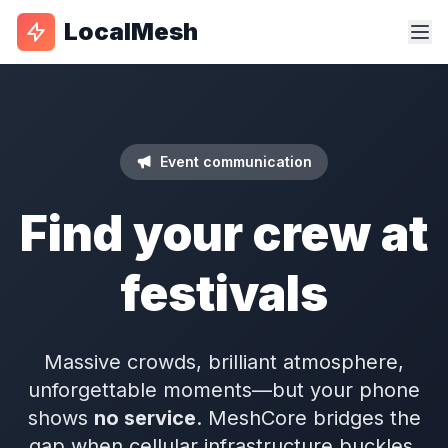
LocalMesh
Event communication
Find your crew at
festivals
Massive crowds, brilliant atmosphere,
unforgettable moments—but your phone
shows
no service
. MeshCore bridges the
gap when cellular infrastructure buckles.