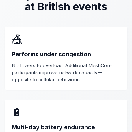
at British events
🎪
Performs under congestion
No towers to overload. Additional MeshCore
participants improve network capacity—
opposite to cellular behaviour.
🔋
Multi-day battery endurance