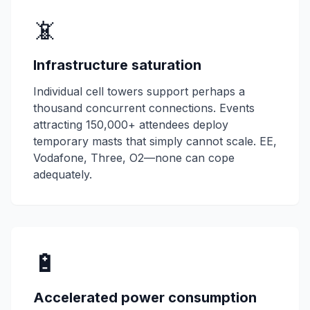
📵
Infrastructure saturation
Individual cell towers support perhaps a
thousand concurrent connections. Events
attracting 150,000+ attendees deploy
temporary masts that simply cannot scale. EE,
Vodafone, Three, O2—none can cope
adequately.
🔋
Accelerated power consumption