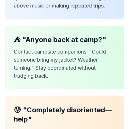
above music or making repeated trips.
⛺ "Anyone back at camp?"
Contact campsite companions. "Could
someone bring my jacket? Weather
turning." Stay coordinated without
trudging back.
😰 "Completely disoriented—
help"