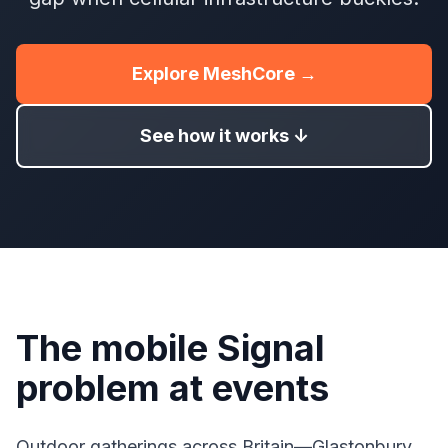
Explore MeshCore →
See how it works ↓
The mobile Signal
problem at events
Outdoor gatherings across Britain—Glastonbury,