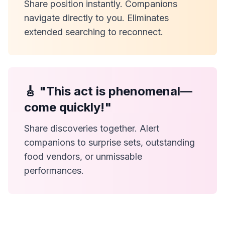
Share position instantly. Companions
navigate directly to you. Eliminates
extended searching to reconnect.
🎸 "This act is phenomenal—
come quickly!"
Share discoveries together. Alert
companions to surprise sets, outstanding
food vendors, or unmissable
performances.