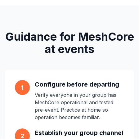
Guidance for MeshCore
at events
Configure before departing
1
Verify everyone in your group has
MeshCore operational and tested
pre-event. Practice at home so
operation becomes familiar.
Establish your group channel
2