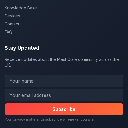
Knowledge Base
Devices
Contact
FAQ
Stay Updated
Receive updates about the MeshCore community across the
UK.
Subscribe
Your privacy matters. Unsubscribe whenever you wish.