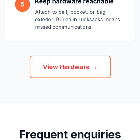
Keep hardware reachable
5
Attach to belt, pocket, or bag
exterior. Buried in rucksacks means
missed communications.
View Hardware →
Frequent enquiries