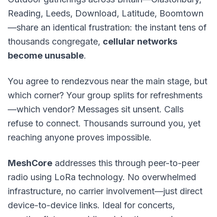
Reading, Leeds, Download, Latitude, Boomtown
—share an identical frustration: the instant tens of
thousands congregate,
cellular networks
become unusable
.
You agree to rendezvous near the main stage, but
which corner? Your group splits for refreshments
—which vendor? Messages sit unsent. Calls
refuse to connect. Thousands surround you, yet
reaching anyone proves impossible.
MeshCore
addresses this through peer-to-peer
radio using
LoRa technology
. No overwhelmed
infrastructure, no carrier involvement—just direct
device-to-device links. Ideal for concerts,