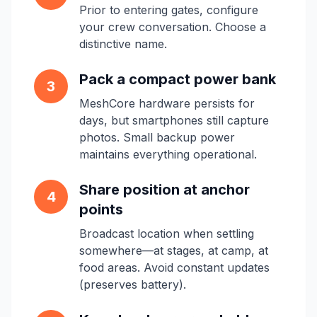
Prior to entering gates, configure
your crew conversation. Choose a
distinctive name.
Pack a compact power bank
3
MeshCore hardware persists for
days, but smartphones still capture
photos. Small backup power
maintains everything operational.
Share position at anchor
4
points
Broadcast location when settling
somewhere—at stages, at camp, at
food areas. Avoid constant updates
(preserves battery).