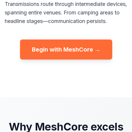
Transmissions route through intermediate devices,
spanning entire venues. From camping areas to
headline stages—communication persists.
Begin with MeshCore →
Why MeshCore excels