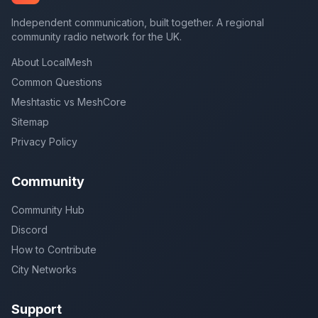
Independent communication, built together. A regional
community radio network for the UK.
About LocalMesh
Common Questions
Meshtastic vs MeshCore
Sitemap
Privacy Policy
Community
Community Hub
Discord
How to Contribute
City Networks
Support