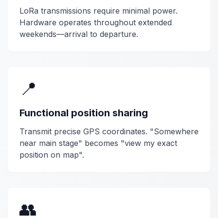
LoRa transmissions require minimal power.
Hardware operates throughout extended
weekends—arrival to departure.
📍
Functional position sharing
Transmit precise GPS coordinates. "Somewhere
near main stage" becomes "view my exact
position on map".
👥