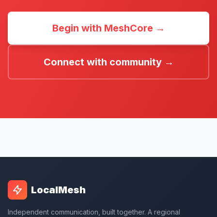
Begin with MeshCore →
Connect with community →
LocalMesh
Independent communication, built together. A regional