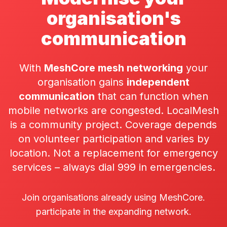
organisation's
communication
With
MeshCore mesh networking
your
organisation gains
independent
communication
that can function when
mobile networks are congested. LocalMesh
is a community project. Coverage depends
on volunteer participation and varies by
location. Not a replacement for emergency
services – always dial 999 in emergencies.
Join organisations already using MeshCore.
participate in the expanding network.