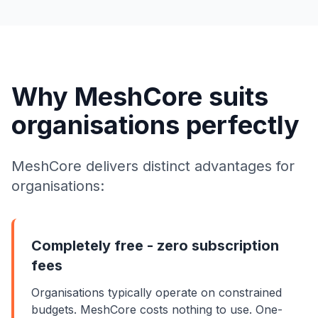
Why MeshCore suits
organisations perfectly
MeshCore delivers distinct advantages for
organisations:
Completely free - zero subscription
fees
Organisations typically operate on constrained
budgets. MeshCore costs nothing to use. One-