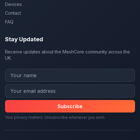
Devices
Contact
FAQ
Stay Updated
Receive updates about the MeshCore community across the
UK.
Subscribe
Your privacy matters. Unsubscribe whenever you wish.