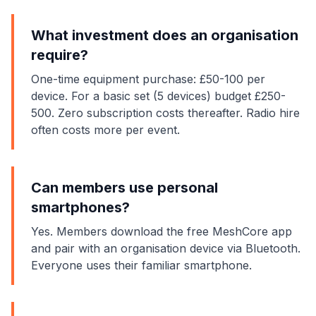
What investment does an organisation
require?
One-time equipment purchase: £50-100 per
device. For a basic set (5 devices) budget £250-
500. Zero subscription costs thereafter. Radio hire
often costs more per event.
Can members use personal
smartphones?
Yes. Members download the free MeshCore app
and pair with an organisation device via Bluetooth.
Everyone uses their familiar smartphone.