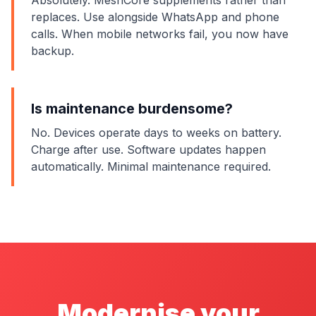
Absolutely. MeshCore supplements rather than
replaces. Use alongside WhatsApp and phone
calls. When mobile networks fail, you now have
backup.
Is maintenance burdensome?
No. Devices operate days to weeks on battery.
Charge after use. Software updates happen
automatically. Minimal maintenance required.
Modernise your