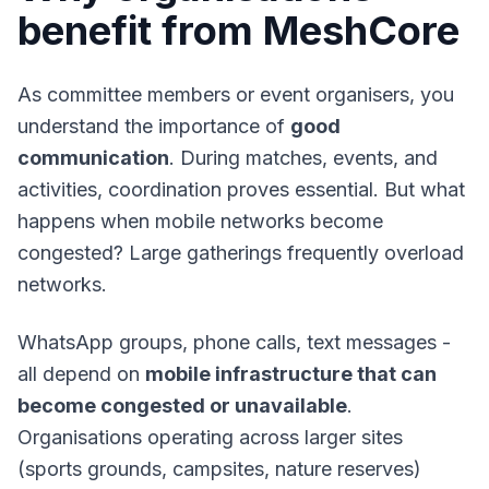
benefit from MeshCore
As committee members or event organisers, you
understand the importance of
good
communication
. During matches, events, and
activities, coordination proves essential. But what
happens when mobile networks become
congested? Large gatherings frequently overload
networks.
WhatsApp groups, phone calls, text messages -
all depend on
mobile infrastructure that can
become congested or unavailable
.
Organisations operating across larger sites
(sports grounds, campsites, nature reserves)