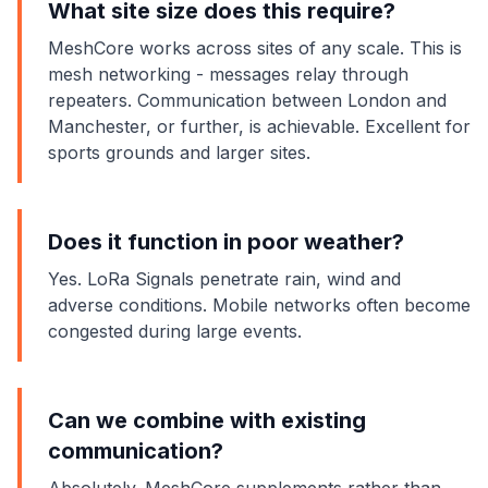
What site size does this require?
MeshCore works across sites of any scale. This is
mesh networking - messages relay through
repeaters. Communication between London and
Manchester, or further, is achievable. Excellent for
sports grounds and larger sites.
Does it function in poor weather?
Yes. LoRa Signals penetrate rain, wind and
adverse conditions. Mobile networks often become
congested during large events.
Can we combine with existing
communication?