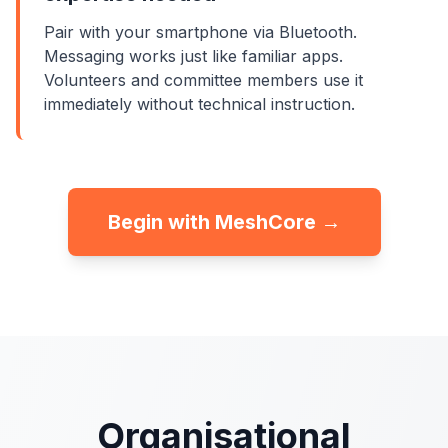
Pair with your smartphone via Bluetooth.
Messaging works just like familiar apps.
Volunteers and committee members use it
immediately without technical instruction.
Begin with MeshCore →
Organisational