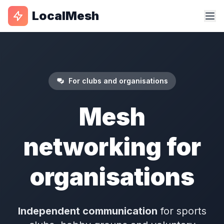
LocalMesh
For clubs and organisations
Mesh
networking for
organisations
Independent communication
for sports