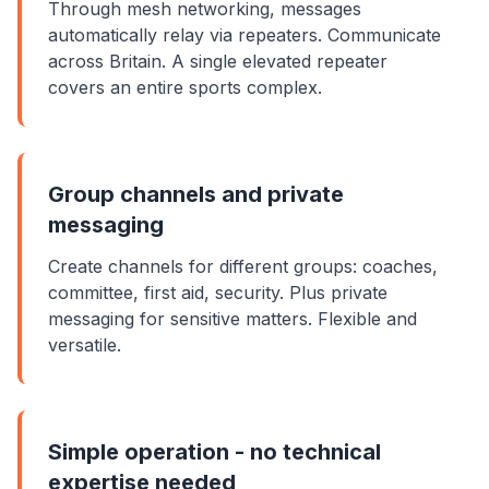
Through mesh networking, messages
automatically relay via repeaters. Communicate
across Britain. A single elevated repeater
covers an entire sports complex.
Group channels and private
messaging
Create channels for different groups: coaches,
committee, first aid, security. Plus private
messaging for sensitive matters. Flexible and
versatile.
Simple operation - no technical
expertise needed