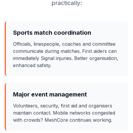
practically:
Sports match coordination
Officials, linespeople, coaches and committee
communicate during matches. First aiders can
immediately Signal injuries. Better organisation,
enhanced safety.
Major event management
Volunteers, security, first aid and organisers
maintain contact. Mobile networks congested
with crowds? MeshCore continues working.