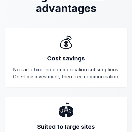
advantages
💰
Cost savings
No radio hire, no communication subscriptions.
One-time investment, then free communication.
🏟️
Suited to large sites