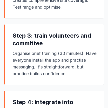
creates comprehensive site coverage.
Test range and optimise.
Step 3: train volunteers and
committee
Organise brief training (30 minutes). Have
everyone install the app and practise
messaging. It's straightforward, but
practice builds confidence.
Step 4: integrate into