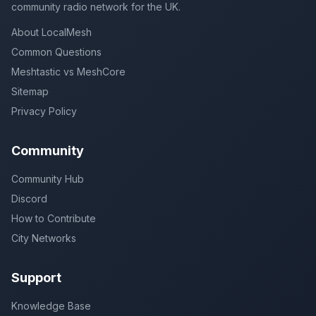
community radio network for the UK.
About LocalMesh
Common Questions
Meshtastic vs MeshCore
Sitemap
Privacy Policy
Community
Community Hub
Discord
How to Contribute
City Networks
Support
Knowledge Base