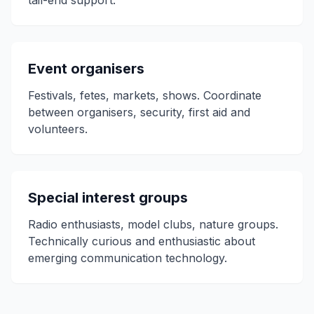
tail-end support.
Event organisers
Festivals, fetes, markets, shows. Coordinate
between organisers, security, first aid and
volunteers.
Special interest groups
Radio enthusiasts, model clubs, nature groups.
Technically curious and enthusiastic about
emerging communication technology.