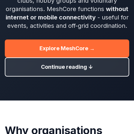
clubs, hobby groups and voluntary
organisations. MeshCore functions
without
internet or mobile connectivity
- useful for
events, activities and off-grid coordination.
Explore MeshCore →
Continue reading ↓
Why organisations