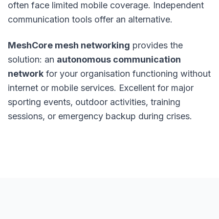
often face limited mobile coverage. Independent
communication tools offer an alternative.
MeshCore mesh networking
provides the
solution: an
autonomous communication
network
for your organisation functioning without
internet or mobile services. Excellent for major
sporting events, outdoor activities, training
sessions, or emergency backup during crises.