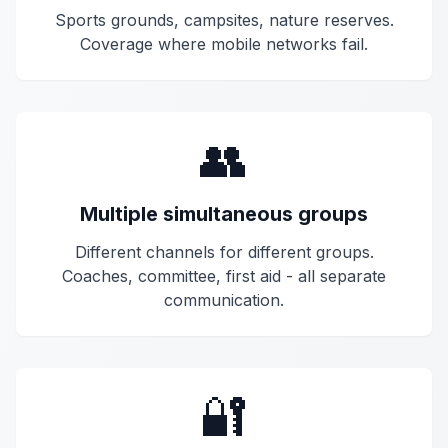
Sports grounds, campsites, nature reserves.
Coverage where mobile networks fail.
👥
Multiple simultaneous groups
Different channels for different groups.
Coaches, committee, first aid - all separate
communication.
🔐