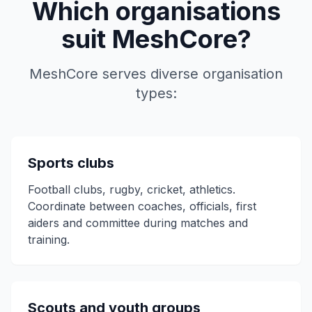
Which organisations
suit MeshCore?
MeshCore serves diverse organisation
types:
Sports clubs
Football clubs, rugby, cricket, athletics.
Coordinate between coaches, officials, first
aiders and committee during matches and
training.
Scouts and youth groups