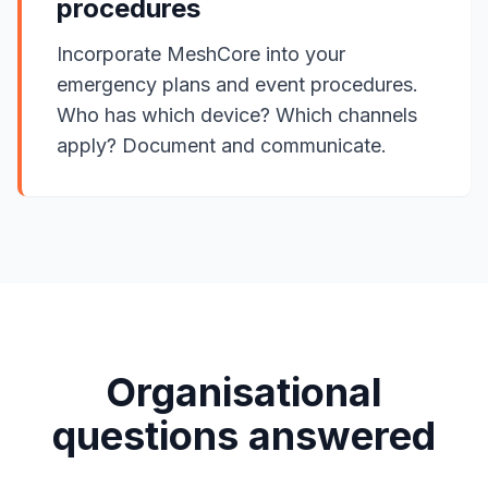
procedures
Incorporate MeshCore into your
emergency plans and event procedures.
Who has which device? Which channels
apply? Document and communicate.
Organisational
questions answered