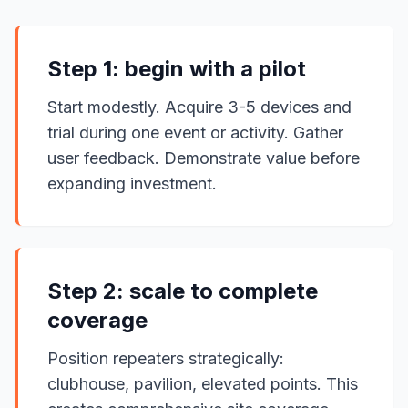
Step 1: begin with a pilot
Start modestly. Acquire 3-5 devices and
trial during one event or activity. Gather
user feedback. Demonstrate value before
expanding investment.
Step 2: scale to complete
coverage
Position repeaters strategically:
clubhouse, pavilion, elevated points. This