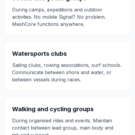
During camps, expeditions and outdoor
activities. No mobile Signal? No problem.
MeshCore functions anywhere.
Watersports clubs
Sailing clubs, rowing associations, surf schools.
Communicate between shore and water, or
between vessels during races.
Walking and cycling groups
During organised rides and events. Maintain
contact between lead group, main body and