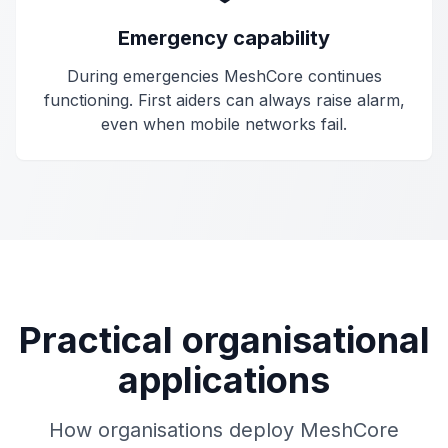
Emergency capability
During emergencies MeshCore continues
functioning. First aiders can always raise alarm,
even when mobile networks fail.
Practical organisational
applications
How organisations deploy MeshCore