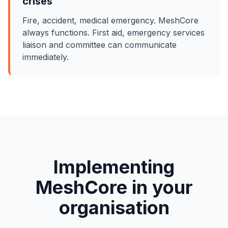
crises
Fire, accident, medical emergency. MeshCore
always functions. First aid, emergency services
liaison and committee can communicate
immediately.
Implementing
MeshCore in your
organisation