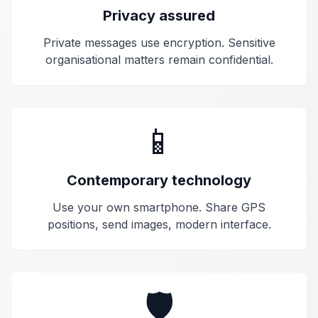
Privacy assured
Private messages use
encryption
. Sensitive
organisational matters remain confidential.
📱
Contemporary technology
Use your own smartphone. Share GPS
positions, send images, modern interface.
🛡️