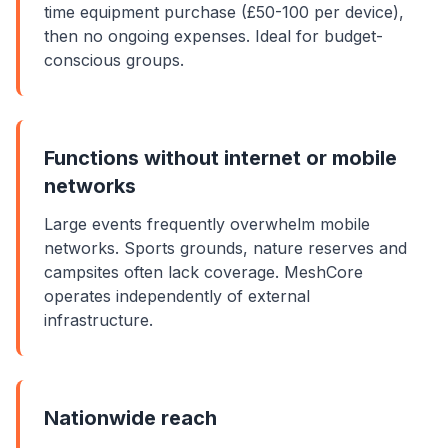
time
equipment
purchase (£50-100 per device),
then no ongoing expenses. Ideal for budget-
conscious groups.
Functions without internet or mobile
networks
Large events frequently overwhelm mobile
networks. Sports grounds, nature reserves and
campsites often lack coverage. MeshCore
operates independently of external
infrastructure.
Nationwide reach