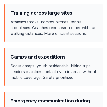
Training across large sites
Athletics tracks, hockey pitches, tennis
complexes. Coaches reach each other without
walking distances. More efficient sessions.
Camps and expeditions
Scout camps, youth residentials, hiking trips.
Leaders maintain contact even in areas without
mobile coverage. Safety prioritised.
Emergency communication during