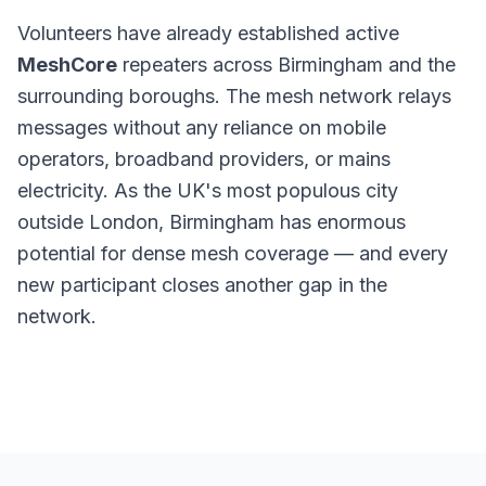
Volunteers have already established active
MeshCore
repeaters across Birmingham and the
surrounding boroughs. The mesh network relays
messages without any reliance on mobile
operators, broadband providers, or mains
electricity. As the UK's most populous city
outside London, Birmingham has enormous
potential for dense mesh coverage — and every
new participant closes another gap in the
network.