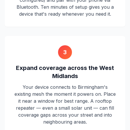
configured) and pair with your phone via
Bluetooth. Ten minutes of setup gives you a
device that's ready whenever you need it.
3
Expand coverage across the West
Midlands
Your device connects to Birmingham's
existing mesh the moment it powers on. Place
it near a window for best range. A rooftop
repeater — even a small solar unit — can fill
coverage gaps across your street and into
neighbouring areas.