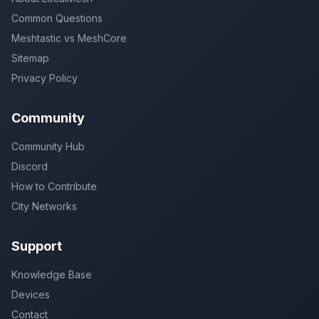
Common Questions
Meshtastic vs MeshCore
Sitemap
Privacy Policy
Community
Community Hub
Discord
How to Contribute
City Networks
Support
Knowledge Base
Devices
Contact