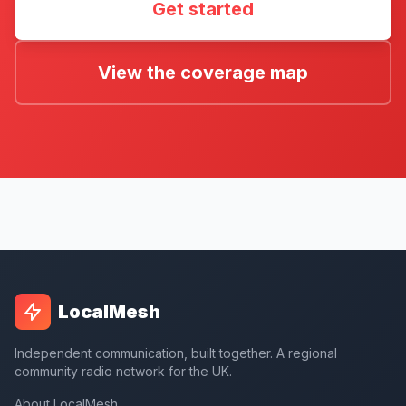
Get started
View the coverage map
LocalMesh
Independent communication, built together. A regional
community radio network for the UK.
About LocalMesh