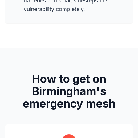
batteries and solar, sidesteps this
vulnerability completely.
How to get on
Birmingham's
emergency mesh