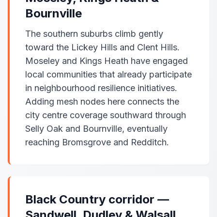
Bournville
The southern suburbs climb gently
toward the Lickey Hills and Clent Hills.
Moseley and Kings Heath have engaged
local communities that already participate
in neighbourhood resilience initiatives.
Adding mesh nodes here connects the
city centre coverage southward through
Selly Oak and Bournville, eventually
reaching Bromsgrove and Redditch.
Black Country corridor —
Sandwell, Dudley & Walsall