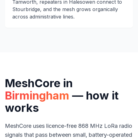
Tamworth, repeaters in Halesowen connect to
Stourbridge, and the mesh grows organically
across administrative lines.
MeshCore in
Birmingham
— how it
works
MeshCore uses licence-free 868 MHz
LoRa radio
signals that pass between small, battery-operated