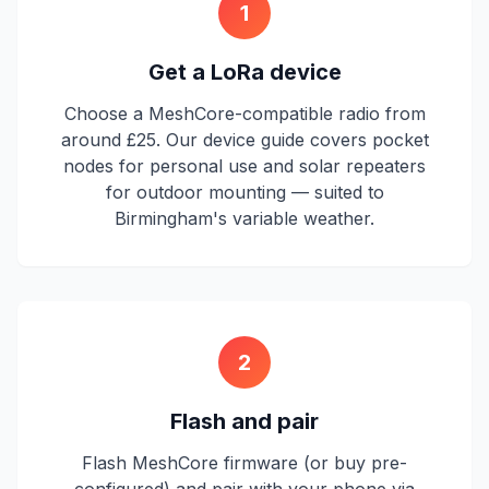
1
Get a LoRa device
Choose a MeshCore-compatible radio from
around £25. Our device guide covers pocket
nodes for personal use and solar repeaters
for outdoor mounting — suited to
Birmingham's variable weather.
2
Flash and pair
Flash MeshCore firmware (or buy pre-