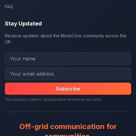
FAQ
Stay Updated
Receive updates about the MeshCore community across the
UK.
Subscribe
Your privacy matters. Unsubscribe whenever you wish.
Off-grid communication for