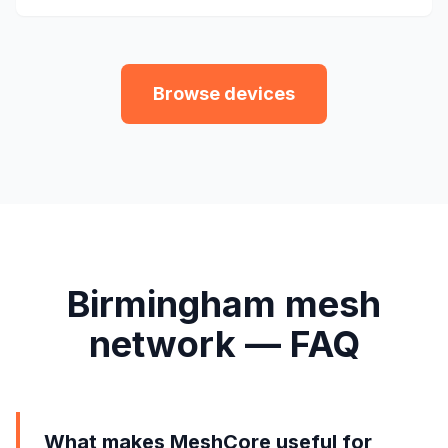
Browse devices
Birmingham mesh
network — FAQ
What makes MeshCore useful for