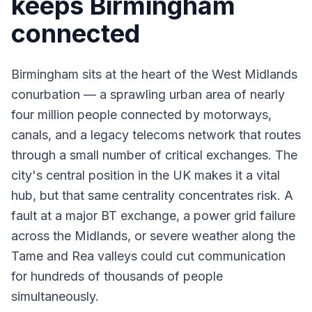
keeps Birmingham
connected
Birmingham sits at the heart of the West Midlands
conurbation — a sprawling urban area of nearly
four million people connected by motorways,
canals, and a legacy telecoms network that routes
through a small number of critical exchanges. The
city's central position in the UK makes it a vital
hub, but that same centrality concentrates risk. A
fault at a major BT exchange, a power grid failure
across the Midlands, or severe weather along the
Tame and Rea valleys could cut communication
for hundreds of thousands of people
simultaneously.