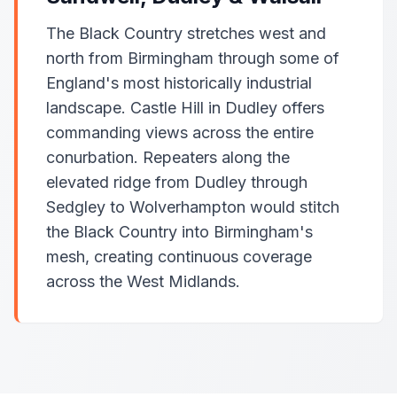
The Black Country stretches west and
north from Birmingham through some of
England's most historically industrial
landscape. Castle Hill in Dudley offers
commanding views across the entire
conurbation. Repeaters along the
elevated ridge from Dudley through
Sedgley to Wolverhampton would stitch
the Black Country into Birmingham's
mesh, creating continuous coverage
across the West Midlands.