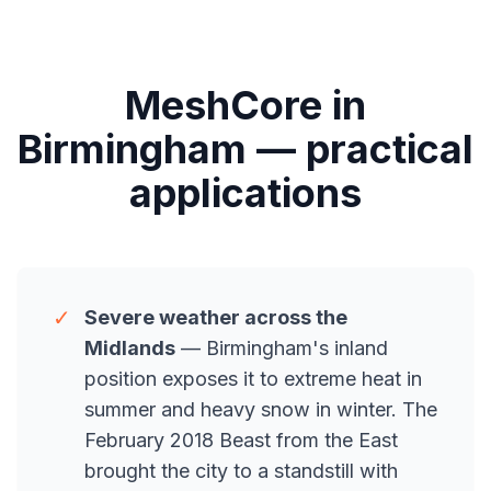
MeshCore in
Birmingham — practical
applications
✓
Severe weather across the
Midlands
— Birmingham's inland
position exposes it to extreme heat in
summer and heavy snow in winter. The
February 2018 Beast from the East
brought the city to a standstill with