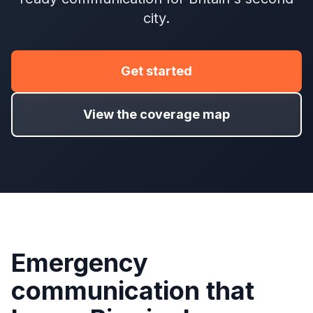
city.
Get started
View the coverage map
Emergency
communication that