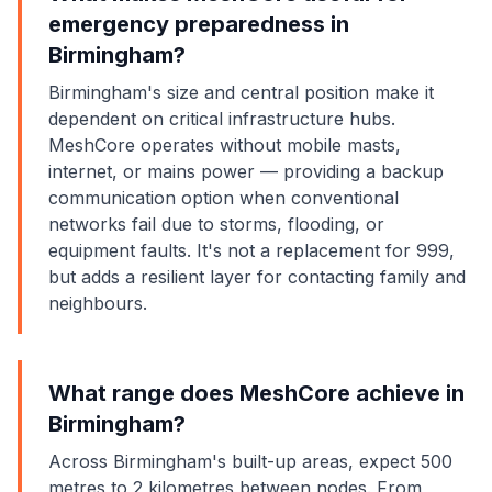
emergency preparedness in
Birmingham?
Birmingham's size and central position make it
dependent on critical infrastructure hubs.
MeshCore operates without mobile masts,
internet, or mains power — providing a backup
communication option when conventional
networks fail due to storms, flooding, or
equipment faults. It's not a replacement for 999,
but adds a resilient layer for contacting family and
neighbours.
What range does MeshCore achieve in
Birmingham?
Across Birmingham's built-up areas, expect 500
metres to 2 kilometres between nodes. From