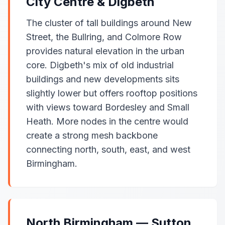
City Centre & Digbeth
The cluster of tall buildings around New
Street, the Bullring, and Colmore Row
provides natural elevation in the urban
core. Digbeth's mix of old industrial
buildings and new developments sits
slightly lower but offers rooftop positions
with views toward Bordesley and Small
Heath. More nodes in the centre would
create a strong mesh backbone
connecting north, south, east, and west
Birmingham.
North Birmingham — Sutton