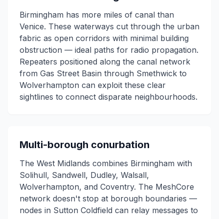
Birmingham has more miles of canal than
Venice. These waterways cut through the urban
fabric as open corridors with minimal building
obstruction — ideal paths for radio propagation.
Repeaters positioned along the canal network
from Gas Street Basin through Smethwick to
Wolverhampton can exploit these clear
sightlines to connect disparate neighbourhoods.
Multi-borough conurbation
The West Midlands combines Birmingham with
Solihull, Sandwell, Dudley, Walsall,
Wolverhampton, and Coventry. The MeshCore
network doesn't stop at borough boundaries —
nodes in Sutton Coldfield can relay messages to