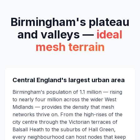
Birmingham's plateau
and valleys —
ideal
mesh terrain
Central England's largest urban area
Birmingham's population of 1.1 million — rising
to nearly four million across the wider West
Midlands — provides the density that mesh
networks thrive on. From the high-rises of the
city centre through the Victorian terraces of
Balsall Heath to the suburbs of Hall Green,
every neighbourhood can host nodes that keep