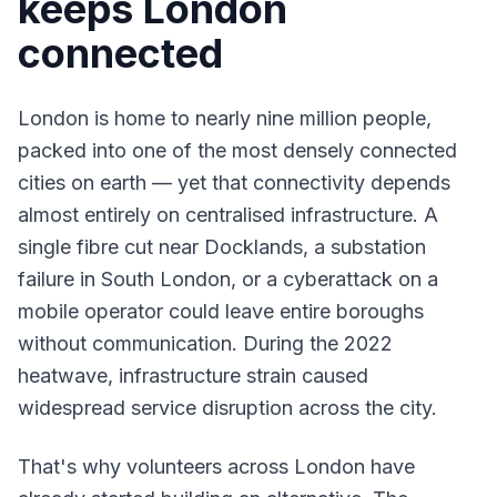
keeps London
connected
London is home to nearly nine million people,
packed into one of the most densely connected
cities on earth — yet that connectivity depends
almost entirely on centralised infrastructure. A
single fibre cut near Docklands, a substation
failure in South London, or a cyberattack on a
mobile operator could leave entire boroughs
without communication. During the 2022
heatwave, infrastructure strain caused
widespread service disruption across the city.
That's why volunteers across London have