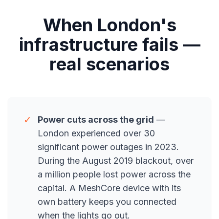
When London's
infrastructure fails —
real scenarios
✓
Power cuts across the grid
—
London experienced over 30
significant power outages in 2023.
During the August 2019 blackout, over
a million people lost power across the
capital. A MeshCore device with its
own battery keeps you connected
when the lights go out.