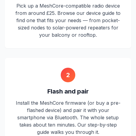
Pick up a MeshCore-compatible radio device
from around £25. Browse our device guide to
find one that fits your needs — from pocket-
sized nodes to solar-powered repeaters for
your balcony or rooftop.
2
Flash and pair
Install the MeshCore firmware (or buy a pre-
flashed device) and pair it with your
smartphone via Bluetooth. The whole setup
takes about ten minutes. Our step-by-step
guide walks you through it.