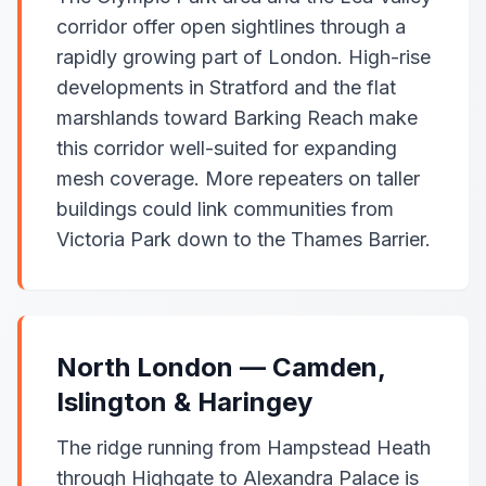
corridor offer open sightlines through a
rapidly growing part of London. High-rise
developments in Stratford and the flat
marshlands toward Barking Reach make
this corridor well-suited for expanding
mesh coverage. More repeaters on taller
buildings could link communities from
Victoria Park down to the Thames Barrier.
North London — Camden,
Islington & Haringey
The ridge running from Hampstead Heath
through Highgate to Alexandra Palace is