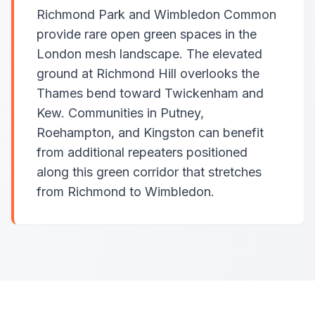
Richmond Park and Wimbledon Common
provide rare open green spaces in the
London mesh landscape. The elevated
ground at Richmond Hill overlooks the
Thames bend toward Twickenham and
Kew. Communities in Putney,
Roehampton, and Kingston can benefit
from additional repeaters positioned
along this green corridor that stretches
from Richmond to Wimbledon.