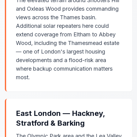
The elevated terrain around Shooters Hill
and Oxleas Wood provides commanding
views across the Thames basin.
Additional solar repeaters here could
extend coverage from Eltham to Abbey
Wood, including the Thamesmead estate
— one of London's largest housing
developments and a flood-risk area
where backup communication matters
most.
East London — Hackney,
Stratford & Barking
The Olympic Park area and the Lea Valley