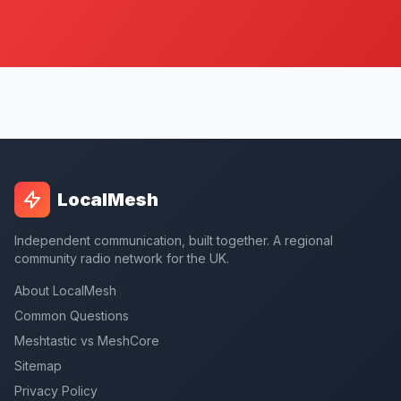
LocalMesh
Independent communication, built together. A regional
community radio network for the UK.
About LocalMesh
Common Questions
Meshtastic vs MeshCore
Sitemap
Privacy Policy