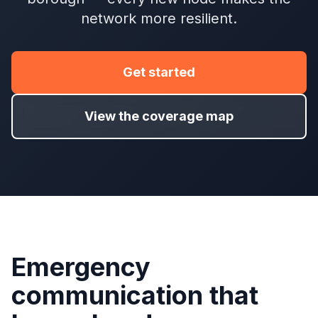
network more resilient.
Get started
View the coverage map
Emergency
communication that