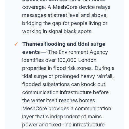
coverage. A MeshCore device relays
messages at street level and above,
bridging the gap for people living or
working in signal black spots.
✓
Thames flooding and tidal surge
events
— The Environment Agency
identifies over 100,000 London
properties in flood risk zones. During a
tidal surge or prolonged heavy rainfall,
flooded substations can knock out
communication infrastructure before
the water itself reaches homes.
MeshCore provides a communication
layer that's independent of mains
power and fixed-line infrastructure.