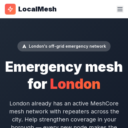
LocalMesh
London's off-grid emergency network
Emergency mesh
for
London
London already has an active MeshCore
mesh network with repeaters across the
city. Help strengthen coverage in your
borough — every new node makes the