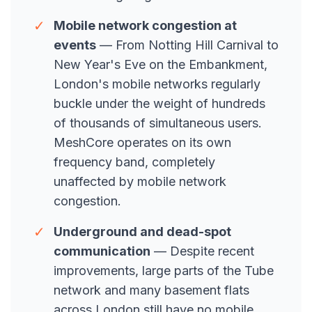
✓
Mobile network congestion at
events
— From Notting Hill Carnival to
New Year's Eve on the Embankment,
London's mobile networks regularly
buckle under the weight of hundreds
of thousands of simultaneous users.
MeshCore operates on its own
frequency band, completely
unaffected by mobile network
congestion.
✓
Underground and dead-spot
communication
— Despite recent
improvements, large parts of the Tube
network and many basement flats
across London still have no mobile