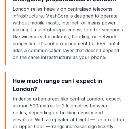
London relies heavily on centralised telecoms
infrastructure. MeshCore is designed to operate
without mobile masts, internet, or mains power —
making it a useful preparedness tool for scenarios
like widespread blackouts, flooding, or network
congestion. It's not a replacement for 999, but it
adds a communication layer that doesn't depend
on the same infrastructure as your phone.
How much range can I expect in
London?
In dense urban areas like central London, expect
around 500 metres to 2 kilometres between
nodes, depending on building density and
elevation. With a repeater at height — on a rooftop
or upper floor — range increases significantly.