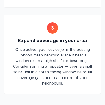
3
Expand coverage in your area
Once active, your device joins the existing
London mesh network. Place it near a
window or on a high shelf for best range.
Consider running a repeater — even a small
solar unit in a south-facing window helps fill
coverage gaps and reach more of your
neighbours.