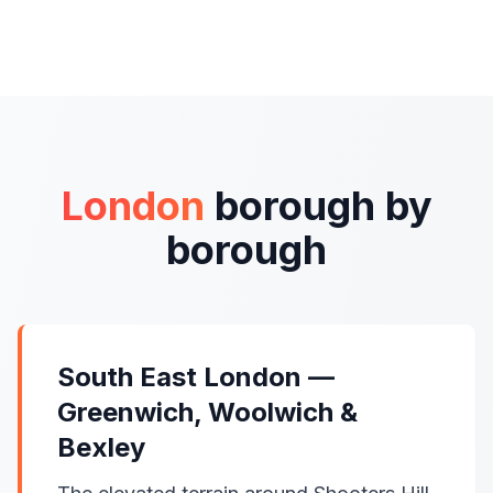
London
borough by
borough
South East London —
Greenwich, Woolwich &
Bexley