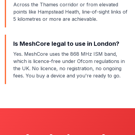
Across the Thames corridor or from elevated
points like Hampstead Heath, line-of-sight links of
5 kilometres or more are achievable.
Is MeshCore legal to use in London?
Yes. MeshCore uses the 868 MHz ISM band,
which is licence-free under Ofcom regulations in
the UK. No licence, no registration, no ongoing
fees. You buy a device and you're ready to go.