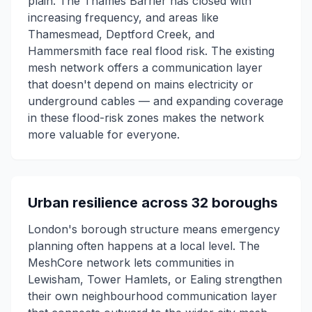
plain. The Thames Barrier has closed with
increasing frequency, and areas like
Thamesmead, Deptford Creek, and
Hammersmith face real flood risk. The existing
mesh network offers a communication layer
that doesn't depend on mains electricity or
underground cables — and expanding coverage
in these flood-risk zones makes the network
more valuable for everyone.
Urban resilience across 32 boroughs
London's borough structure means emergency
planning often happens at a local level. The
MeshCore network lets communities in
Lewisham, Tower Hamlets, or Ealing strengthen
their own neighbourhood communication layer