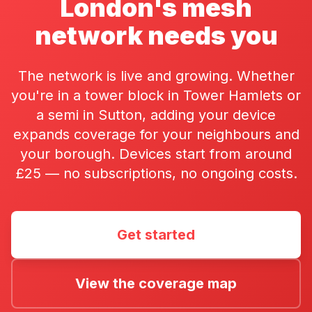
London's mesh
network needs you
The network is live and growing. Whether
you're in a tower block in Tower Hamlets or
a semi in Sutton, adding your device
expands coverage for your neighbours and
your borough. Devices start from around
£25 — no subscriptions, no ongoing costs.
Get started
View the coverage map