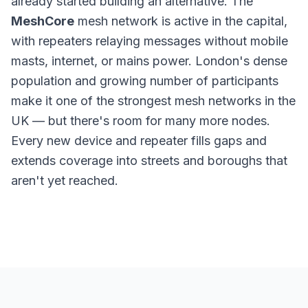
already started building an alternative. The
MeshCore
mesh network is active in the capital,
with repeaters relaying messages without mobile
masts, internet, or mains power. London's dense
population and growing number of participants
make it one of the strongest mesh networks in the
UK — but there's room for many more nodes.
Every new device and repeater fills gaps and
extends coverage into streets and boroughs that
aren't yet reached.