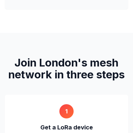
Join London's mesh
network in three steps
1
Get a LoRa device