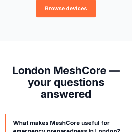
Browse devices
London MeshCore —
your questions
answered
What makes MeshCore useful for
emergency preparedness in London?