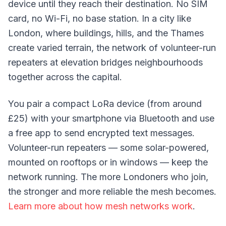
device until they reach their destination. No SIM
card, no Wi-Fi, no base station. In a city like
London, where buildings, hills, and the Thames
create varied terrain, the network of volunteer-run
repeaters
at elevation bridges neighbourhoods
together across the capital.
You pair a compact LoRa device (from around
£25) with your smartphone via Bluetooth and use
a free app to send encrypted text messages.
Volunteer-run repeaters — some solar-powered,
mounted on rooftops or in windows — keep the
network running. The more Londoners who join,
the stronger and more reliable the mesh becomes.
Learn more about how mesh networks work
.