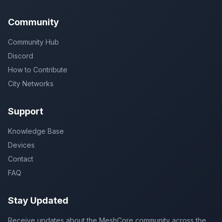
Community
Community Hub
Discord
How to Contribute
City Networks
Support
Knowledge Base
Devices
Contact
FAQ
Stay Updated
Receive updates about the MeshCore community across the