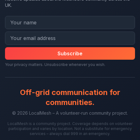
UK.
Subscribe
Your privacy matters. Unsubscribe whenever you wish.
Off-grid communication for
communities.
© 2026 LocalMesh – A volunteer-run community project.
LocalMesh is a community project. Coverage depends on volunteer
participation and varies by location. Not a substitute for emergency
services – always dial 999 in an emergency.