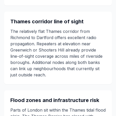
Thames corridor line of sight
The relatively flat Thames corridor from
Richmond to Dartford offers excellent radio
propagation. Repeaters at elevation near
Greenwich or Shooters Hill already provide
line-of-sight coverage across miles of riverside
boroughs. Additional nodes along both banks
can link up neighbourhoods that currently sit
just outside reach.
Flood zones and infrastructure risk
Parts of London sit within the Thames tidal flood