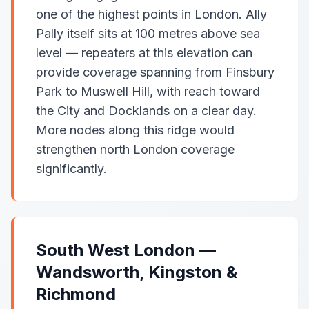
one of the highest points in London. Ally
Pally itself sits at 100 metres above sea
level — repeaters at this elevation can
provide coverage spanning from Finsbury
Park to Muswell Hill, with reach toward
the City and Docklands on a clear day.
More nodes along this ridge would
strengthen north London coverage
significantly.
South West London —
Wandsworth, Kingston &
Richmond