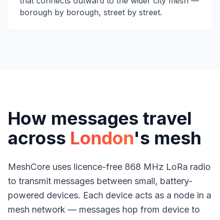
that connects outward to the wider city mesh —
borough by borough, street by street.
How messages travel
across
London
's mesh
MeshCore uses licence-free 868 MHz LoRa radio
to transmit messages between small, battery-
powered devices. Each device acts as a node in a
mesh network — messages hop from device to