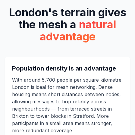
London's terrain gives
the mesh a
natural
advantage
Population density is an advantage
With around 5,700 people per square kilometre,
London is ideal for mesh networking. Dense
housing means short distances between nodes,
allowing messages to hop reliably across
neighbourhoods — from terraced streets in
Brixton to tower blocks in Stratford. More
participants in a small area means stronger,
more redundant coverage.