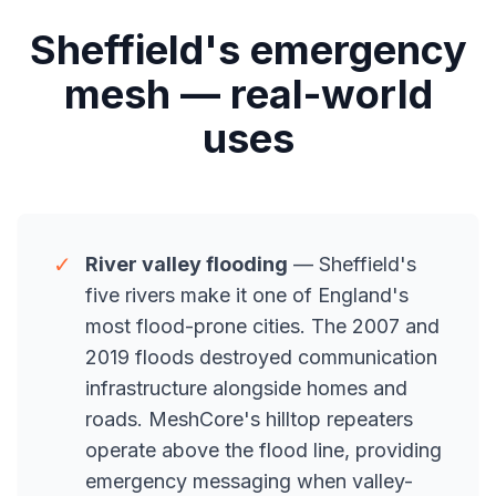
Sheffield's emergency
mesh — real-world
uses
✓
River valley flooding
— Sheffield's
five rivers make it one of England's
most flood-prone cities. The 2007 and
2019 floods destroyed communication
infrastructure alongside homes and
roads. MeshCore's hilltop repeaters
operate above the flood line, providing
emergency messaging when valley-