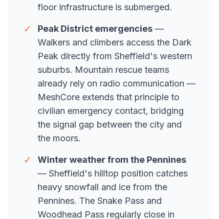
floor infrastructure is submerged.
✓
Peak District emergencies
—
Walkers and climbers access the Dark
Peak directly from Sheffield's western
suburbs. Mountain rescue teams
already rely on radio communication —
MeshCore extends that principle to
civilian emergency contact, bridging
the signal gap between the city and
the moors.
✓
Winter weather from the Pennines
— Sheffield's hilltop position catches
heavy snowfall and ice from the
Pennines. The Snake Pass and
Woodhead Pass regularly close in