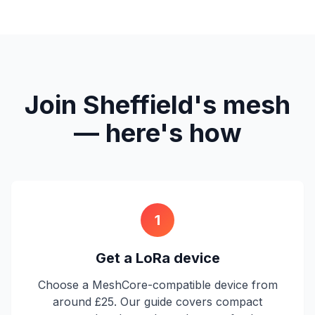
Join Sheffield's mesh
— here's how
1
Get a LoRa device
Choose a MeshCore-compatible device from
around £25. Our guide covers compact