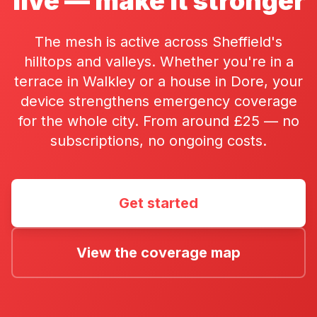
live — make it stronger
The mesh is active across Sheffield's
hilltops and valleys. Whether you're in a
terrace in Walkley or a house in Dore, your
device strengthens emergency coverage
for the whole city. From around £25 — no
subscriptions, no ongoing costs.
Get started
View the coverage map