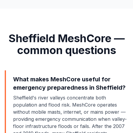
Sheffield MeshCore —
common questions
What makes MeshCore useful for
emergency preparedness in Sheffield?
Sheffield's river valleys concentrate both
population and flood risk. MeshCore operates
without mobile masts, internet, or mains power —
providing emergency communication when valley-
floor infrastructure floods or fails. After the 2007