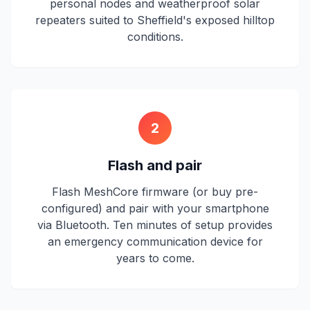
personal nodes and weatherproof solar
repeaters suited to Sheffield's exposed hilltop
conditions.
2
Flash and pair
Flash MeshCore firmware (or buy pre-
configured) and pair with your smartphone
via Bluetooth. Ten minutes of setup provides
an emergency communication device for
years to come.