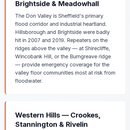
Brightside & Meadowhall
The Don Valley is Sheffield's primary
flood corridor and industrial heartland.
Hillsborough and Brightside were badly
hit in 2007 and 2019. Repeaters on the
ridges above the valley — at Shirecliffe,
Wincobank Hill, or the Burngreave ridge
— provide emergency coverage for the
valley floor communities most at risk from
floodwater.
Western Hills — Crookes,
Stannington & Rivelin