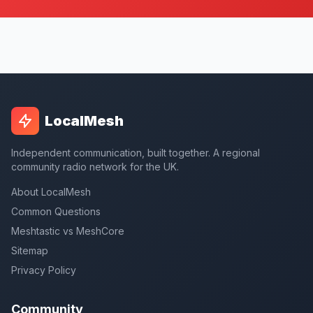
LocalMesh
Independent communication, built together. A regional
community radio network for the UK.
About LocalMesh
Common Questions
Meshtastic vs MeshCore
Sitemap
Privacy Policy
Community