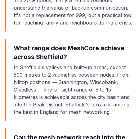
and 2019 floods, many Sheffield residents
understand the value of backup communication.
It's not a replacement for 999, but a practical tool
for reaching family and neighbours during a crisis.
What range does MeshCore achieve
across Sheffield?
In Sheffield's valleys and built-up areas, expect
500 metres to 2 kilometres between nodes. From
hilltop positions — Stannington, Wincobank,
Gleadless — line-of-sight range of 5 to 15
kilometres is achievable across the city basin and
into the Peak District. Sheffield's terrain is among
the best in England for mesh networking.
Can the mesh network reach into the