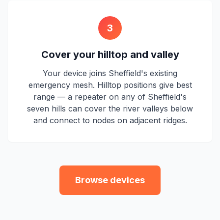
3
Cover your hilltop and valley
Your device joins Sheffield's existing
emergency mesh. Hilltop positions give best
range — a repeater on any of Sheffield's
seven hills can cover the river valleys below
and connect to nodes on adjacent ridges.
Browse devices