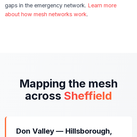
gaps in the emergency network.
Learn more
about how mesh networks work
.
Mapping the mesh
across
Sheffield
Don Valley — Hillsborough,