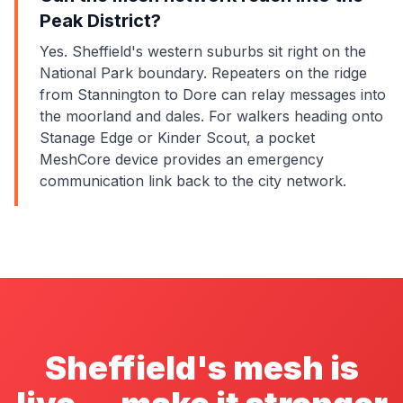
Peak District?
Yes. Sheffield's western suburbs sit right on the
National Park boundary. Repeaters on the ridge
from Stannington to Dore can relay messages into
the moorland and dales. For walkers heading onto
Stanage Edge or Kinder Scout, a pocket
MeshCore device provides an emergency
communication link back to the city network.
Sheffield's mesh is