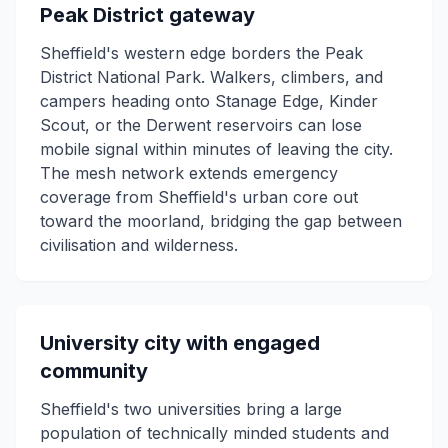
Peak District gateway
Sheffield's western edge borders the Peak
District National Park. Walkers, climbers, and
campers heading onto Stanage Edge, Kinder
Scout, or the Derwent reservoirs can lose
mobile signal within minutes of leaving the city.
The mesh network extends emergency
coverage from Sheffield's urban core out
toward the moorland, bridging the gap between
civilisation and wilderness.
University city with engaged
community
Sheffield's two universities bring a large
population of technically minded students and