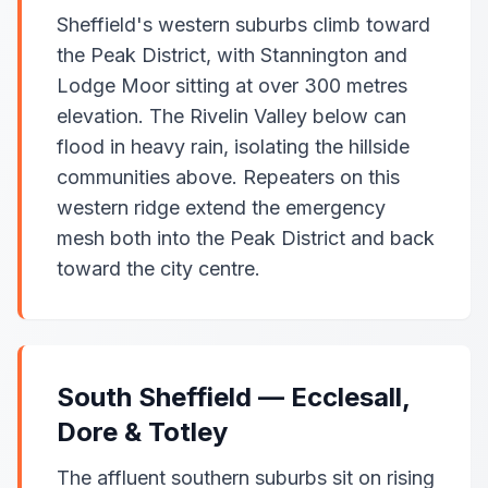
Sheffield's western suburbs climb toward
the Peak District, with Stannington and
Lodge Moor sitting at over 300 metres
elevation. The Rivelin Valley below can
flood in heavy rain, isolating the hillside
communities above. Repeaters on this
western ridge extend the emergency
mesh both into the Peak District and back
toward the city centre.
South Sheffield — Ecclesall,
Dore & Totley
The affluent southern suburbs sit on rising