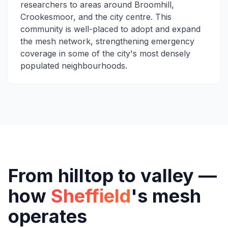
researchers to areas around Broomhill,
Crookesmoor, and the city centre. This
community is well-placed to adopt and expand
the mesh network, strengthening emergency
coverage in some of the city's most densely
populated neighbourhoods.
From hilltop to valley —
how
Sheffield
's mesh
operates