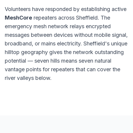
Volunteers have responded by establishing active
MeshCore
repeaters across Sheffield. The
emergency mesh network relays encrypted
messages between devices without mobile signal,
broadband, or mains electricity. Sheffield's unique
hilltop geography gives the network outstanding
potential — seven hills means seven natural
vantage points for repeaters that can cover the
river valleys below.