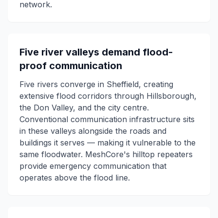
network.
Five river valleys demand flood-
proof communication
Five rivers converge in Sheffield, creating
extensive flood corridors through Hillsborough,
the Don Valley, and the city centre.
Conventional communication infrastructure sits
in these valleys alongside the roads and
buildings it serves — making it vulnerable to the
same floodwater. MeshCore's hilltop repeaters
provide emergency communication that
operates above the flood line.