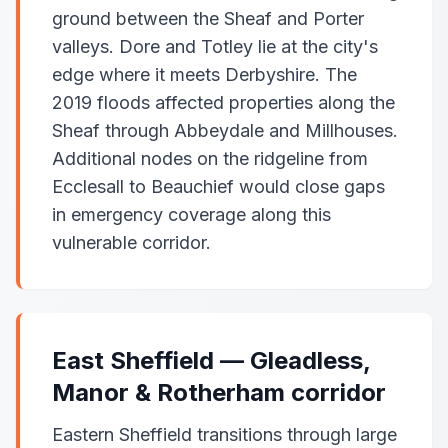
ground between the Sheaf and Porter
valleys. Dore and Totley lie at the city's
edge where it meets Derbyshire. The
2019 floods affected properties along the
Sheaf through Abbeydale and Millhouses.
Additional nodes on the ridgeline from
Ecclesall to Beauchief would close gaps
in emergency coverage along this
vulnerable corridor.
East Sheffield — Gleadless,
Manor & Rotherham corridor
Eastern Sheffield transitions through large