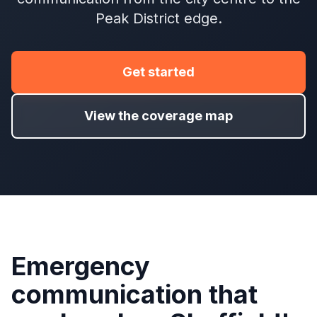
Peak District edge.
Get started
View the coverage map
Emergency
communication that