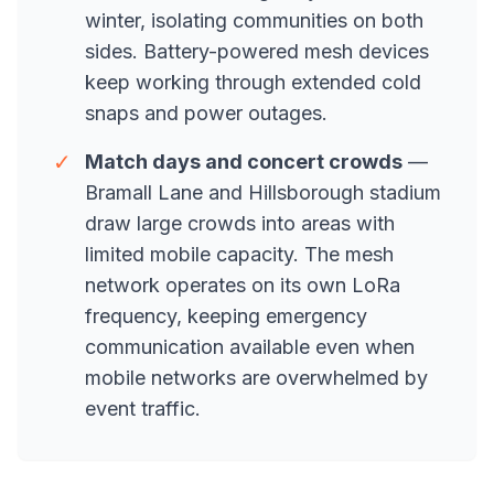
winter, isolating communities on both
sides. Battery-powered mesh devices
keep working through extended cold
snaps and power outages.
✓
Match days and concert crowds
—
Bramall Lane and Hillsborough stadium
draw large crowds into areas with
limited mobile capacity. The mesh
network operates on its own LoRa
frequency, keeping emergency
communication available even when
mobile networks are overwhelmed by
event traffic.