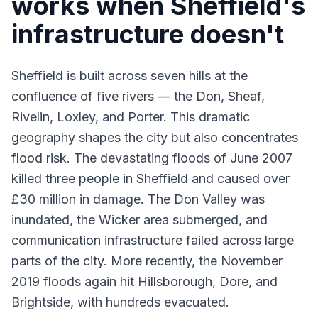
works when Sheffield's
infrastructure doesn't
Sheffield is built across seven hills at the
confluence of five rivers — the Don, Sheaf,
Rivelin, Loxley, and Porter. This dramatic
geography shapes the city but also concentrates
flood risk. The devastating
floods
of June 2007
killed three people in Sheffield and caused over
£30 million in damage. The Don Valley was
inundated, the Wicker area submerged, and
communication infrastructure failed across large
parts of the city. More recently, the November
2019 floods again hit Hillsborough, Dore, and
Brightside, with hundreds evacuated.