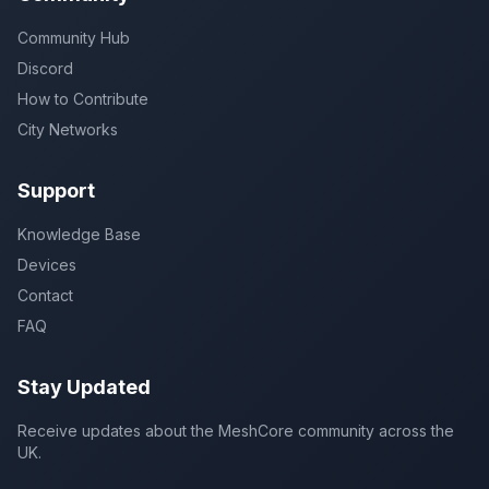
Community Hub
Discord
How to Contribute
City Networks
Support
Knowledge Base
Devices
Contact
FAQ
Stay Updated
Receive updates about the MeshCore community across the
UK.