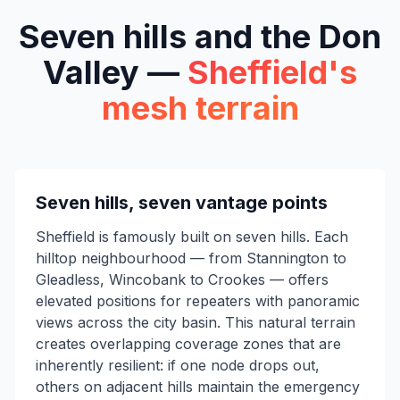
Seven hills and the Don
Valley —
Sheffield's
mesh terrain
Seven hills, seven vantage points
Sheffield is famously built on seven hills. Each
hilltop neighbourhood — from Stannington to
Gleadless, Wincobank to Crookes — offers
elevated positions for repeaters with panoramic
views across the city basin. This natural terrain
creates overlapping coverage zones that are
inherently resilient: if one node drops out,
others on adjacent hills maintain the emergency