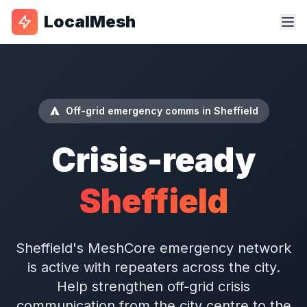
LocalMesh
Off-grid emergency comms in Sheffield
Crisis-ready
Sheffield
Sheffield's MeshCore emergency network
is active with repeaters across the city.
Help strengthen off-grid crisis
communication from the city centre to the