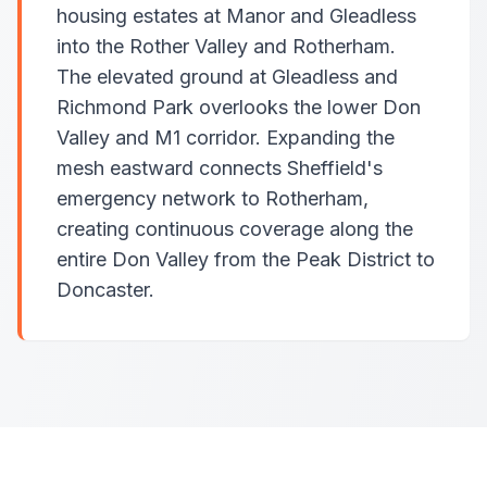
housing estates at Manor and Gleadless
into the Rother Valley and Rotherham.
The elevated ground at Gleadless and
Richmond Park overlooks the lower Don
Valley and M1 corridor. Expanding the
mesh eastward connects Sheffield's
emergency network to Rotherham,
creating continuous coverage along the
entire Don Valley from the Peak District to
Doncaster.