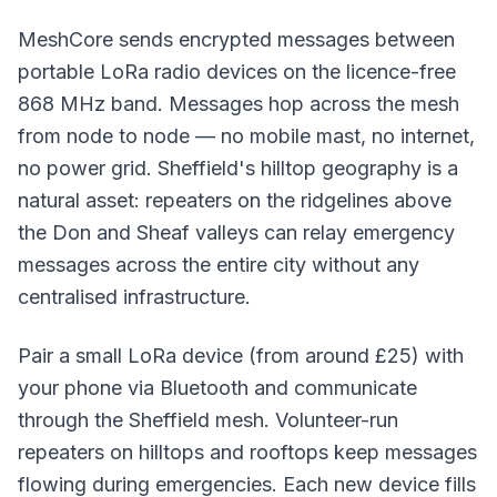
MeshCore sends encrypted messages between
portable LoRa radio devices on the licence-free
868 MHz band. Messages hop across the mesh
from node to node — no mobile mast, no internet,
no power grid. Sheffield's hilltop geography is a
natural asset: repeaters on the ridgelines above
the Don and Sheaf valleys can relay emergency
messages across the entire city without any
centralised infrastructure.
Pair a small LoRa device (from around £25) with
your phone via Bluetooth and communicate
through the Sheffield mesh. Volunteer-run
repeaters on hilltops and rooftops keep messages
flowing during emergencies. Each new device fills