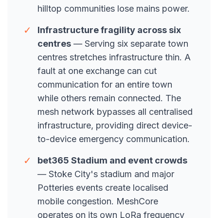
hilltop communities lose mains power.
✓
Infrastructure fragility across six
centres
— Serving six separate town
centres stretches infrastructure thin. A
fault at one exchange can cut
communication for an entire town
while others remain connected. The
mesh network bypasses all centralised
infrastructure, providing direct device-
to-device emergency communication.
✓
bet365 Stadium and event crowds
— Stoke City's stadium and major
Potteries events create localised
mobile congestion. MeshCore
operates on its own LoRa frequency