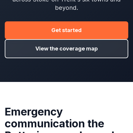
beyond.
Get started
View the coverage map
Emergency
communication the