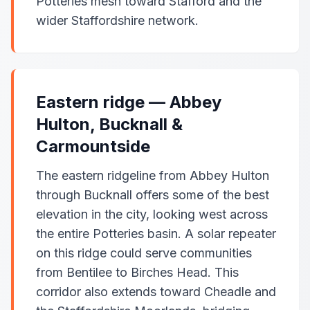
Potteries mesh toward Stafford and the
wider Staffordshire network.
Eastern ridge — Abbey
Hulton, Bucknall &
Carmountside
The eastern ridgeline from Abbey Hulton
through Bucknall offers some of the best
elevation in the city, looking west across
the entire Potteries basin. A solar repeater
on this ridge could serve communities
from Bentilee to Birches Head. This
corridor also extends toward Cheadle and