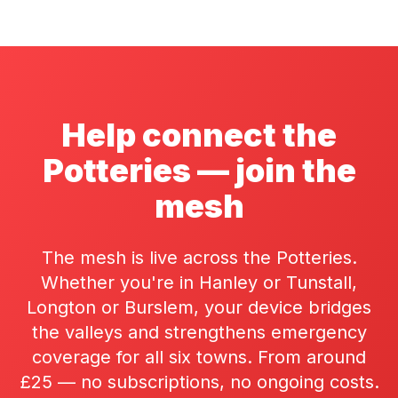
Help connect the
Potteries — join the
mesh
The mesh is live across the Potteries.
Whether you're in Hanley or Tunstall,
Longton or Burslem, your device bridges
the valleys and strengthens emergency
coverage for all six towns. From around
£25 — no subscriptions, no ongoing costs.