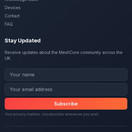
Devices
Contact
FAQ
Stay Updated
Receive updates about the MeshCore community across the
UK.
Subscribe
Your privacy matters. Unsubscribe whenever you wish.