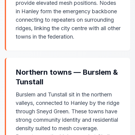
provide elevated mesh positions. Nodes
in Hanley form the emergency backbone
connecting to repeaters on surrounding
ridges, linking the city centre with all other
towns in the federation.
Northern towns — Burslem &
Tunstall
Burslem and Tunstall sit in the northern
valleys, connected to Hanley by the ridge
through Sneyd Green. These towns have
strong community identity and residential
density suited to mesh coverage.