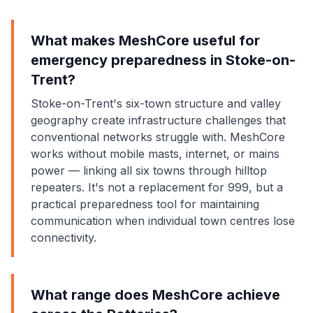
What makes MeshCore useful for
emergency preparedness in Stoke-on-
Trent?
Stoke-on-Trent's six-town structure and valley
geography create infrastructure challenges that
conventional networks struggle with. MeshCore
works without mobile masts, internet, or mains
power — linking all six towns through hilltop
repeaters. It's not a replacement for 999, but a
practical preparedness tool for maintaining
communication when individual town centres lose
connectivity.
What range does MeshCore achieve