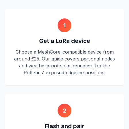
1
Get a LoRa device
Choose a MeshCore-compatible device from
around £25. Our guide covers personal nodes
and weatherproof solar repeaters for the
Potteries' exposed ridgeline positions.
2
Flash and pair