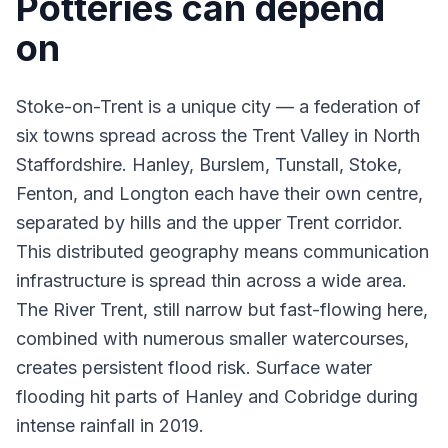
Potteries can depend
on
Stoke-on-Trent is a unique city — a federation of
six towns spread across the Trent Valley in North
Staffordshire. Hanley, Burslem, Tunstall, Stoke,
Fenton, and Longton each have their own centre,
separated by hills and the upper Trent corridor.
This distributed geography means communication
infrastructure is spread thin across a wide area.
The River Trent, still narrow but fast-flowing here,
combined with numerous smaller watercourses,
creates persistent flood risk. Surface water
flooding
hit parts of Hanley and Cobridge during
intense rainfall in 2019.