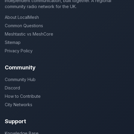
Independent communication, built together. A regional
community radio network for the UK.
About LocalMesh
Common Questions
Meshtastic vs MeshCore
Sitemap
Privacy Policy
Community
Community Hub
Discord
How to Contribute
City Networks
Support
Knowledge Base