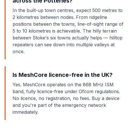
across the Potteries?
In the built-up town centres, expect 500 metres to
2 kilometres between nodes. From ridgeline
positions between the towns, line-of-sight range of
5 to 10 kilometres is achievable. The hilly terrain
between Stoke's six towns actually helps — hilltop
repeaters can see down into multiple valleys at
once.
Is MeshCore licence-free in the UK?
Yes. MeshCore operates on the 868 MHz ISM
band, fully licence-free under Ofcom regulations.
No licence, no registration, no fees. Buy a device
and you're part of the emergency network
immediately.