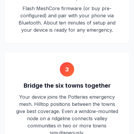
Flash MeshCore firmware (or buy pre-
configured) and pair with your phone via
Bluetooth. About ten minutes of setup and
your device is ready for any emergency.
3
Bridge the six towns together
Your device joins the Potteries emergency
mesh. Hilltop positions between the towns
give best coverage. Even a window-mounted
node on a ridgeline connects valley
communities in two or more towns
simultaneously.