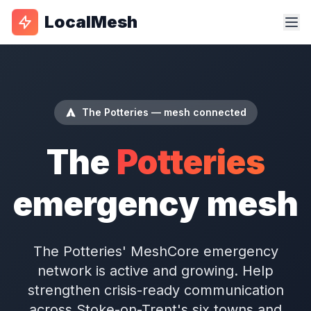
LocalMesh
The Potteries — mesh connected
The
Potteries
emergency mesh
The Potteries' MeshCore emergency
network is active and growing. Help
strengthen crisis-ready communication
across Stoke-on-Trent's six towns and