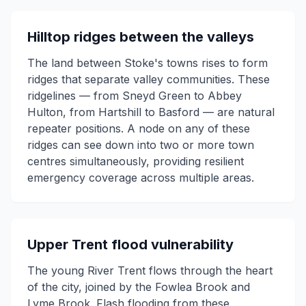
Hilltop ridges between the valleys
The land between Stoke's towns rises to form
ridges that separate valley communities. These
ridgelines — from Sneyd Green to Abbey
Hulton, from Hartshill to Basford — are natural
repeater positions. A node on any of these
ridges can see down into two or more town
centres simultaneously, providing resilient
emergency coverage across multiple areas.
Upper Trent flood vulnerability
The young River Trent flows through the heart
of the city, joined by the Fowlea Brook and
Lyme Brook. Flash flooding from these