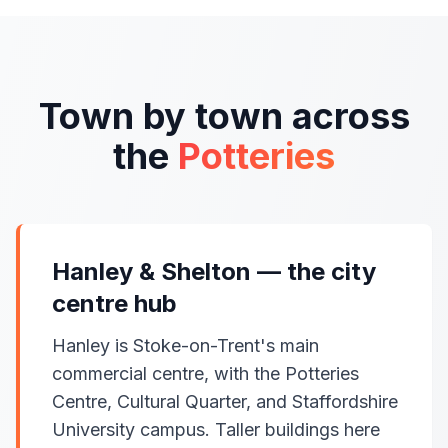
Town by town across
the
Potteries
Hanley & Shelton — the city
centre hub
Hanley is Stoke-on-Trent's main
commercial centre, with the Potteries
Centre, Cultural Quarter, and Staffordshire
University campus. Taller buildings here