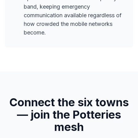
band, keeping emergency
communication available regardless of
how crowded the mobile networks
become.
Connect the six towns
— join the Potteries
mesh