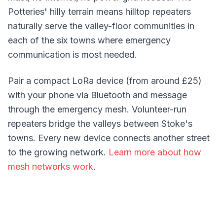
Potteries' hilly terrain means hilltop repeaters
naturally serve the valley-floor communities in
each of the six towns where emergency
communication is most needed.
Pair a compact LoRa device (from around £25)
with your phone via Bluetooth and message
through the emergency mesh. Volunteer-run
repeaters bridge the valleys between Stoke's
towns. Every new device connects another street
to the growing network.
Learn more about how
mesh networks work
.