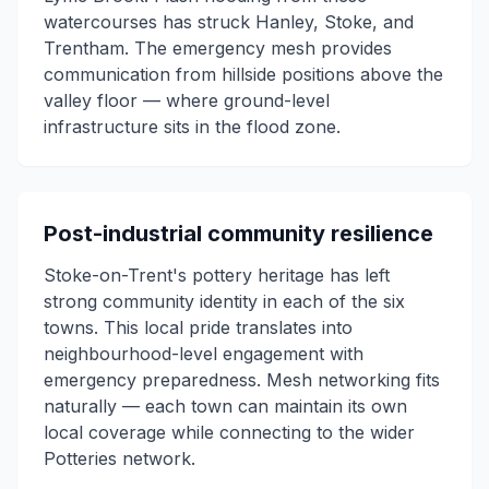
watercourses has struck Hanley, Stoke, and
Trentham. The emergency mesh provides
communication from hillside positions above the
valley floor — where ground-level
infrastructure sits in the flood zone.
Post-industrial community resilience
Stoke-on-Trent's pottery heritage has left
strong community identity in each of the six
towns. This local pride translates into
neighbourhood-level engagement with
emergency preparedness. Mesh networking fits
naturally — each town can maintain its own
local coverage while connecting to the wider
Potteries network.