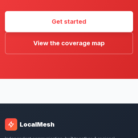
Get started
View the coverage map
LocalMesh