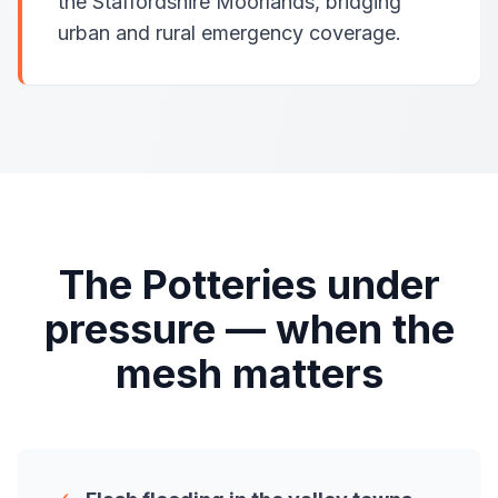
the Staffordshire Moorlands, bridging
urban and rural emergency coverage.
The Potteries under
pressure — when the
mesh matters