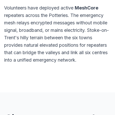
Volunteers have deployed active
MeshCore
repeaters across the Potteries. The emergency
mesh relays encrypted messages without mobile
signal, broadband, or mains electricity. Stoke-on-
Trent's hilly terrain between the six towns
provides natural elevated positions for repeaters
that can bridge the valleys and link all six centres
into a unified emergency network.