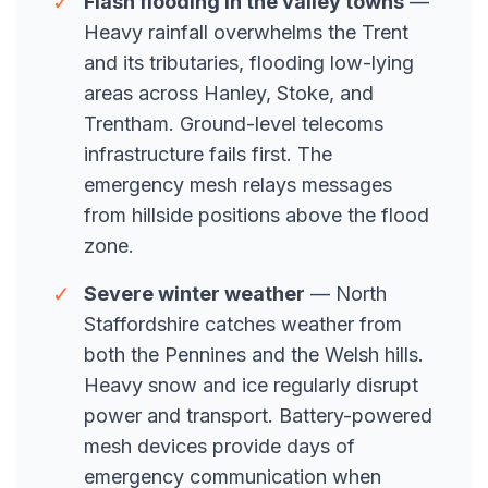
✓
Flash flooding in the valley towns
—
Heavy rainfall overwhelms the Trent
and its tributaries, flooding low-lying
areas across Hanley, Stoke, and
Trentham. Ground-level telecoms
infrastructure fails first. The
emergency mesh relays messages
from hillside positions above the flood
zone.
✓
Severe winter weather
— North
Staffordshire catches weather from
both the Pennines and the Welsh hills.
Heavy snow and ice regularly disrupt
power and transport. Battery-powered
mesh devices provide days of
emergency communication when