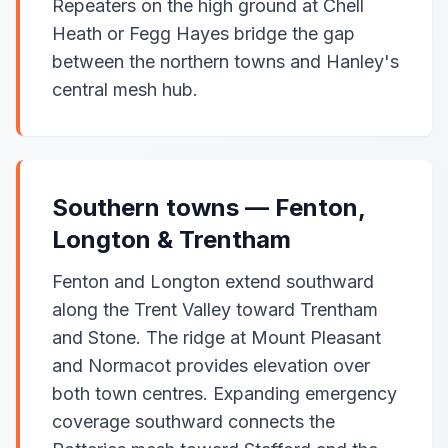
Repeaters on the high ground at Chell
Heath or Fegg Hayes bridge the gap
between the northern towns and Hanley's
central mesh hub.
Southern towns — Fenton,
Longton & Trentham
Fenton and Longton extend southward
along the Trent Valley toward Trentham
and Stone. The ridge at Mount Pleasant
and Normacot provides elevation over
both town centres. Expanding emergency
coverage southward connects the