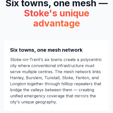
Six towns, one mesh —
Stoke's unique
advantage
Six towns, one mesh network
Stoke-on-Trent's six towns create a polycentric
city where conventional infrastructure must
serve multiple centres. The mesh network links
Hanley, Burslem, Tunstall, Stoke, Fenton, and
Longton together through hilltop repeaters that
bridge the valleys between them — creating
unified emergency coverage that mirrors the
city's unique geography.