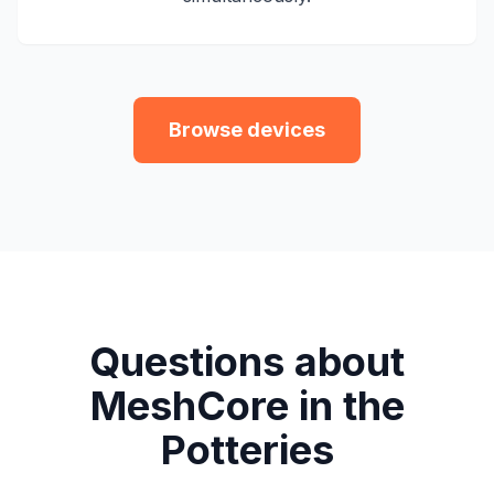
Browse devices
Questions about
MeshCore in the
Potteries