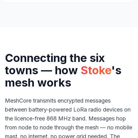
Connecting the six
towns — how
Stoke
's
mesh works
MeshCore transmits encrypted messages
between battery-powered LoRa radio devices on
the licence-free 868 MHz band. Messages hop
from node to node through the mesh — no mobile
mast, no internet, no power grid needed. The