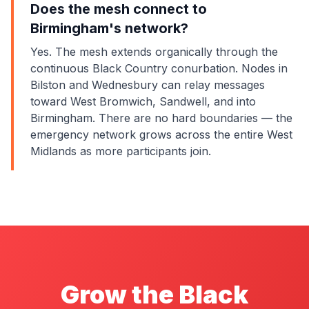
Does the mesh connect to
Birmingham's network?
Yes. The mesh extends organically through the
continuous Black Country conurbation. Nodes in
Bilston and Wednesbury can relay messages
toward West Bromwich, Sandwell, and into
Birmingham. There are no hard boundaries — the
emergency network grows across the entire West
Midlands as more participants join.
Grow the Black