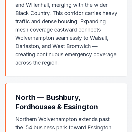
and Willenhall, merging with the wider
Black Country. This corridor carries heavy
traffic and dense housing. Expanding
mesh coverage eastward connects
Wolverhampton seamlessly to Walsall,
Darlaston, and West Bromwich —
creating continuous emergency coverage
across the region.
North — Bushbury,
Fordhouses & Essington
Northern Wolverhampton extends past
the i54 business park toward Essington