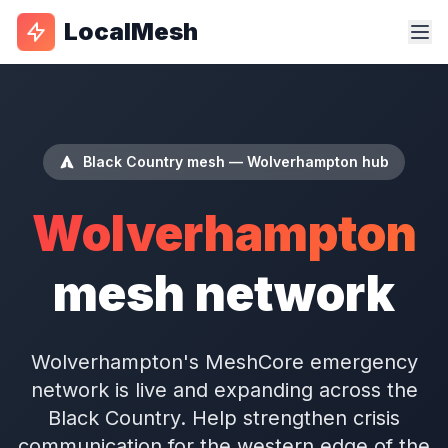
LocalMesh
Black Country mesh — Wolverhampton hub
Wolverhampton
mesh network
Wolverhampton's MeshCore emergency
network is live and expanding across the
Black Country. Help strengthen crisis
communication for the western edge of the