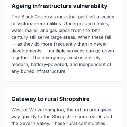
Ageing infrastructure vulnerability
The Black Country's industrial past left a legacy
of Victorian-era utilities. Underground cables,
water mains, and gas pipes from the 19th
century still serve large areas. When these fail
— as they do more frequently than in newer
developments — multiple services can go down
together. The emergency mesh is entirely
modern, battery-powered, and independent of
any buried infrastructure.
Gateway to rural Shropshire
West of Wolverhampton, the urban area gives
way quickly to the Shropshire countryside and
the Severn Valley. These rural communities