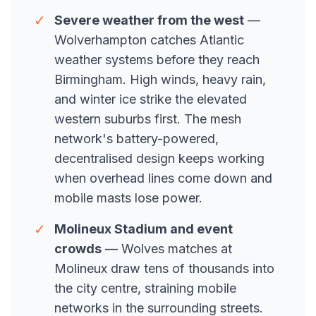
✓
Severe weather from the west
—
Wolverhampton catches Atlantic
weather systems before they reach
Birmingham. High winds, heavy rain,
and winter ice strike the elevated
western suburbs first. The mesh
network's battery-powered,
decentralised design keeps working
when overhead lines come down and
mobile masts lose power.
✓
Molineux Stadium and event
crowds
— Wolves matches at
Molineux draw tens of thousands into
the city centre, straining mobile
networks in the surrounding streets.