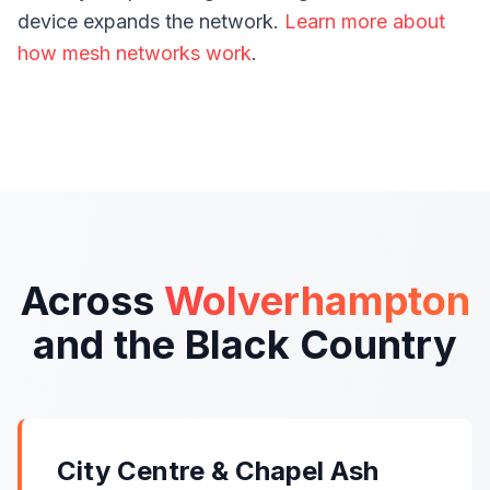
device expands the network.
Learn more about
how mesh networks work
.
Across
Wolverhampton
and the Black Country
City Centre & Chapel Ash