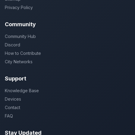
Privacy Policy
Community
Community Hub
Discord
How to Contribute
City Networks
Support
Knowledge Base
Devices
Contact
FAQ
Stay Updated