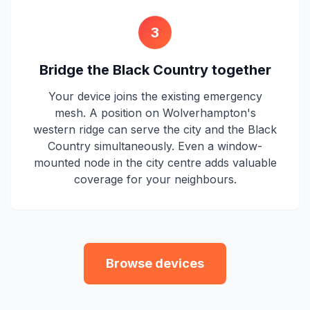
3
Bridge the Black Country together
Your device joins the existing emergency
mesh. A position on Wolverhampton's
western ridge can serve the city and the Black
Country simultaneously. Even a window-
mounted node in the city centre adds valuable
coverage for your neighbours.
Browse devices