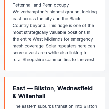
Tettenhall and Penn occupy
Wolverhampton's highest ground, looking
east across the city and the Black
Country beyond. This ridge is one of the
most strategically valuable positions in
the entire West Midlands for emergency
mesh coverage. Solar repeaters here can
serve a vast area while also linking to
rural Shropshire communities to the west.
East — Bilston, Wednesfield
& Willenhall
The eastern suburbs transition into Bilston