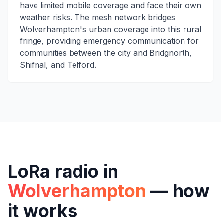
have limited mobile coverage and face their own
weather risks. The mesh network bridges
Wolverhampton's urban coverage into this rural
fringe, providing emergency communication for
communities between the city and Bridgnorth,
Shifnal, and Telford.
LoRa radio in
Wolverhampton
— how
it works