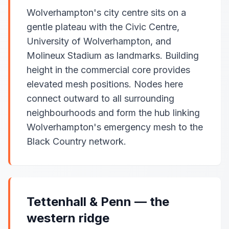
Wolverhampton's city centre sits on a
gentle plateau with the Civic Centre,
University of Wolverhampton, and
Molineux Stadium as landmarks. Building
height in the commercial core provides
elevated mesh positions. Nodes here
connect outward to all surrounding
neighbourhoods and form the hub linking
Wolverhampton's emergency mesh to the
Black Country network.
Tettenhall & Penn — the
western ridge