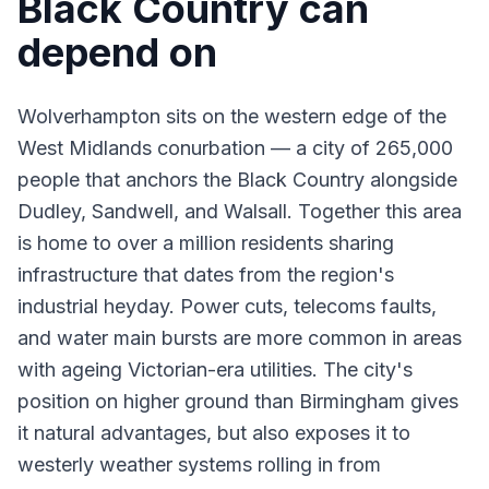
Black Country can
depend on
Wolverhampton sits on the western edge of the
West Midlands conurbation — a city of 265,000
people that anchors the Black Country alongside
Dudley, Sandwell, and Walsall. Together this area
is home to over a million residents sharing
infrastructure that dates from the region's
industrial heyday. Power cuts, telecoms faults,
and water main bursts are more common in areas
with ageing Victorian-era utilities. The city's
position on higher ground than Birmingham gives
it natural advantages, but also exposes it to
westerly weather systems rolling in from