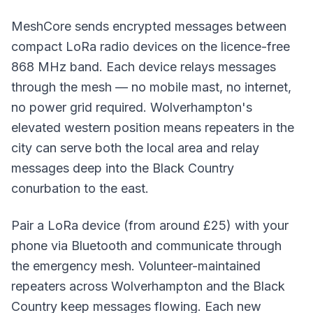
MeshCore sends encrypted messages between
compact LoRa radio devices on the licence-free
868 MHz band. Each device relays messages
through the mesh — no mobile mast, no internet,
no power grid required. Wolverhampton's
elevated western position means
repeaters
in the
city can serve both the local area and relay
messages deep into the Black Country
conurbation to the east.
Pair a LoRa device (from around £25) with your
phone via Bluetooth and communicate through
the emergency mesh. Volunteer-maintained
repeaters across Wolverhampton and the Black
Country keep messages flowing. Each new