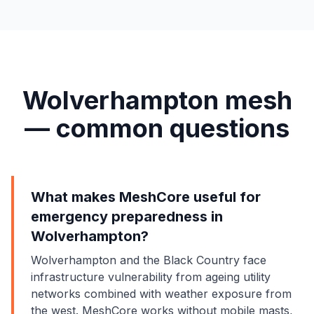
Wolverhampton mesh
— common questions
What makes MeshCore useful for
emergency preparedness in
Wolverhampton?
Wolverhampton and the Black Country face
infrastructure vulnerability from ageing utility
networks combined with weather exposure from
the west. MeshCore works without mobile masts,