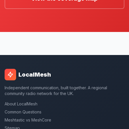
LocalMesh
Independent communication, built together. A regional
community radio network for the UK.
About LocalMesh
Common Questions
Meshtastic vs MeshCore
Sitemap