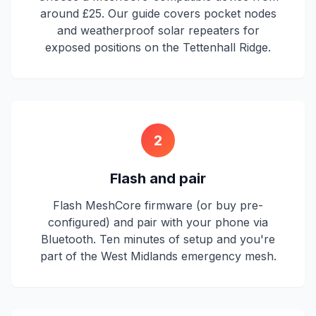
around £25. Our guide covers pocket nodes
and weatherproof solar repeaters for
exposed positions on the Tettenhall Ridge.
2
Flash and pair
Flash MeshCore firmware (or buy pre-
configured) and pair with your phone via
Bluetooth. Ten minutes of setup and you're
part of the West Midlands emergency mesh.