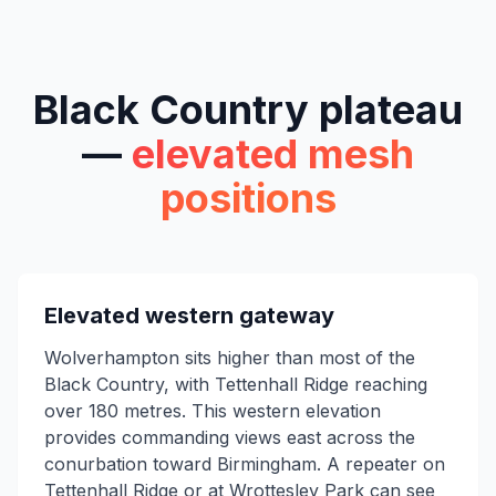
Black Country plateau
—
elevated mesh
positions
Elevated western gateway
Wolverhampton sits higher than most of the
Black Country, with Tettenhall Ridge reaching
over 180 metres. This western elevation
provides commanding views east across the
conurbation toward Birmingham. A repeater on
Tettenhall Ridge or at Wrottesley Park can see