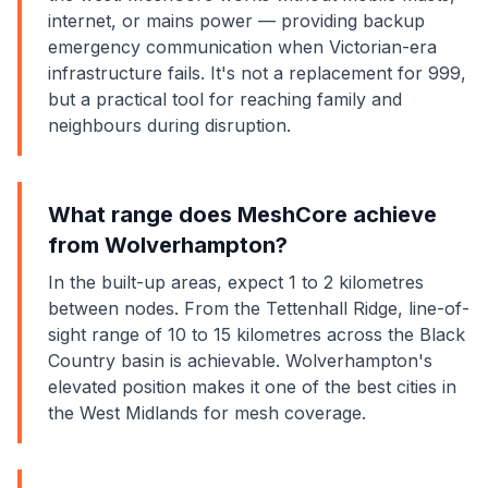
internet, or mains power — providing backup
emergency communication when Victorian-era
infrastructure fails. It's not a replacement for 999,
but a practical tool for reaching family and
neighbours during disruption.
What range does MeshCore achieve
from Wolverhampton?
In the built-up areas, expect 1 to 2 kilometres
between nodes. From the Tettenhall Ridge, line-of-
sight range of 10 to 15 kilometres across the Black
Country basin is achievable. Wolverhampton's
elevated position makes it one of the best cities in
the West Midlands for mesh coverage.