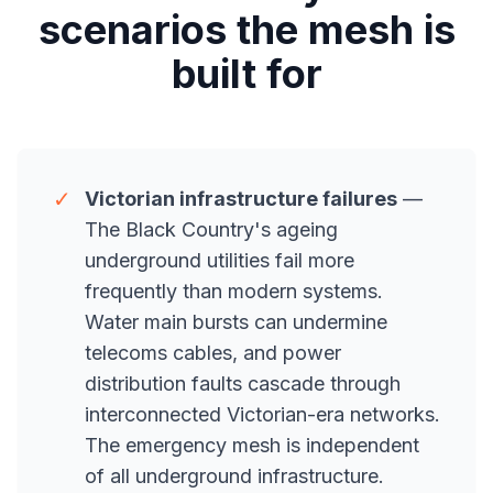
scenarios the mesh is
built for
✓
Victorian infrastructure failures
—
The Black Country's ageing
underground utilities fail more
frequently than modern systems.
Water main bursts can undermine
telecoms cables, and power
distribution faults cascade through
interconnected Victorian-era networks.
The emergency mesh is independent
of all underground infrastructure.