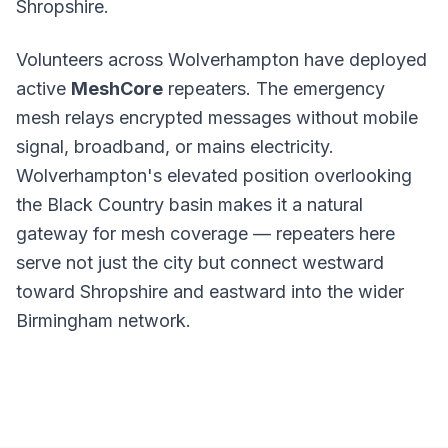
Shropshire.
Volunteers across Wolverhampton have deployed
active
MeshCore
repeaters. The emergency
mesh relays encrypted messages without mobile
signal, broadband, or mains electricity.
Wolverhampton's elevated position overlooking
the Black Country basin makes it a natural
gateway for mesh coverage — repeaters here
serve not just the city but connect westward
toward Shropshire and eastward into the wider
Birmingham network.