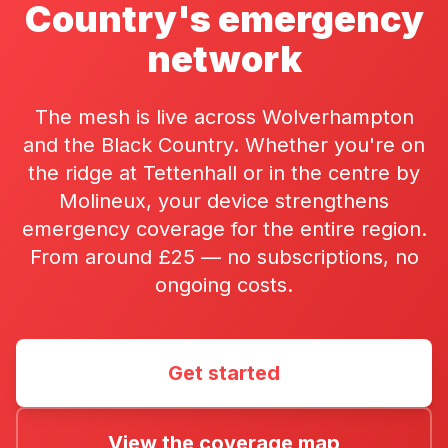
Country's emergency
network
The mesh is live across Wolverhampton
and the Black Country. Whether you're on
the ridge at Tettenhall or in the centre by
Molineux, your device strengthens
emergency coverage for the entire region.
From around £25 — no subscriptions, no
ongoing costs.
Get started
View the coverage map