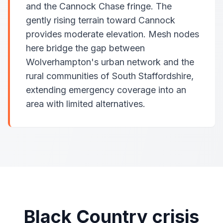
and the Cannock Chase fringe. The
gently rising terrain toward Cannock
provides moderate elevation. Mesh nodes
here bridge the gap between
Wolverhampton's urban network and the
rural communities of South Staffordshire,
extending emergency coverage into an
area with limited alternatives.
Black Country crisis