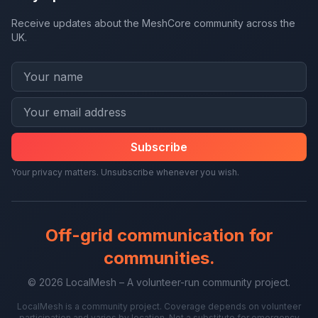
Receive updates about the MeshCore community across the
UK.
Subscribe
Your privacy matters. Unsubscribe whenever you wish.
Off-grid communication for
communities.
© 2026 LocalMesh – A volunteer-run community project.
LocalMesh is a community project. Coverage depends on volunteer
participation and varies by location. Not a substitute for emergency