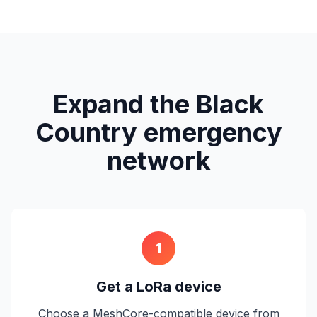
Expand the Black
Country emergency
network
1
Get a LoRa device
Choose a MeshCore-compatible device from