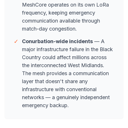
MeshCore operates on its own LoRa
frequency, keeping emergency
communication available through
match-day congestion.
✓
Conurbation-wide incidents
— A
major infrastructure failure in the Black
Country could affect millions across
the interconnected West Midlands.
The mesh provides a communication
layer that doesn't share any
infrastructure with conventional
networks — a genuinely independent
emergency backup.