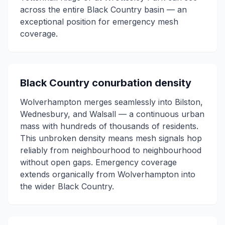
across the entire Black Country basin — an
exceptional position for emergency mesh
coverage.
Black Country conurbation density
Wolverhampton merges seamlessly into Bilston,
Wednesbury, and Walsall — a continuous urban
mass with hundreds of thousands of residents.
This unbroken density means mesh signals hop
reliably from neighbourhood to neighbourhood
without open gaps. Emergency coverage
extends organically from Wolverhampton into
the wider Black Country.