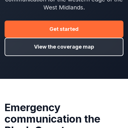
West Midlands.
Get started
View the coverage map
Emergency
communication the