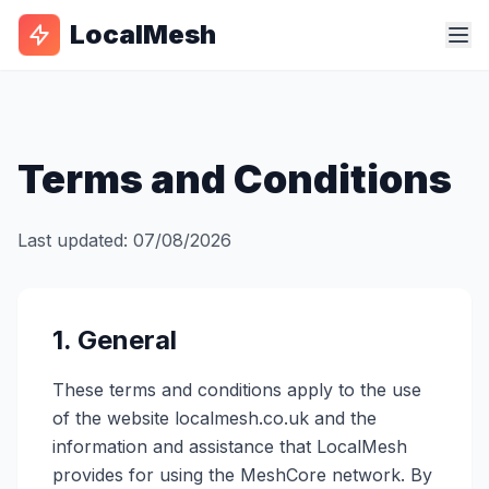
LocalMesh
Terms and Conditions
Last updated: 07/08/2026
1. General
These terms and conditions apply to the use
of the website localmesh.co.uk and the
information and assistance that LocalMesh
provides for using the MeshCore network. By