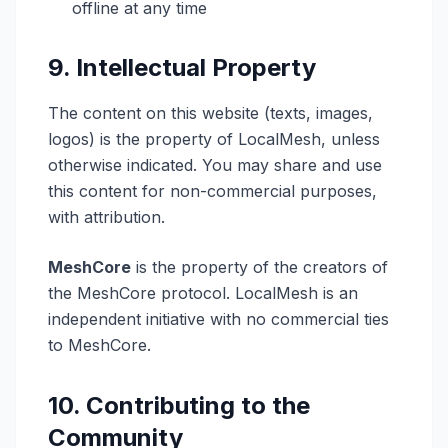
offline at any time
9. Intellectual Property
The content on this website (texts, images,
logos) is the property of LocalMesh, unless
otherwise indicated. You may share and use
this content for non-commercial purposes,
with attribution.
MeshCore
is the property of the creators of
the MeshCore protocol. LocalMesh is an
independent initiative with no commercial ties
to MeshCore.
10. Contributing to the
Community