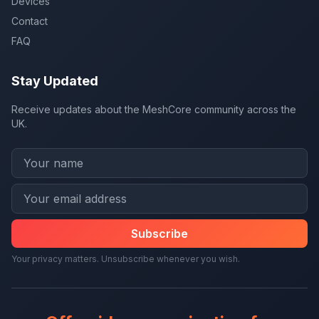
Devices
Contact
FAQ
Stay Updated
Receive updates about the MeshCore community across the
UK.
Subscribe
Your privacy matters. Unsubscribe whenever you wish.