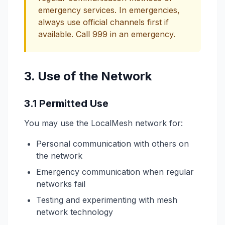
emergency services. In emergencies,
always use official channels first if
available. Call 999 in an emergency.
3. Use of the Network
3.1 Permitted Use
You may use the LocalMesh network for:
Personal communication with others on
the network
Emergency communication when regular
networks fail
Testing and experimenting with mesh
network technology