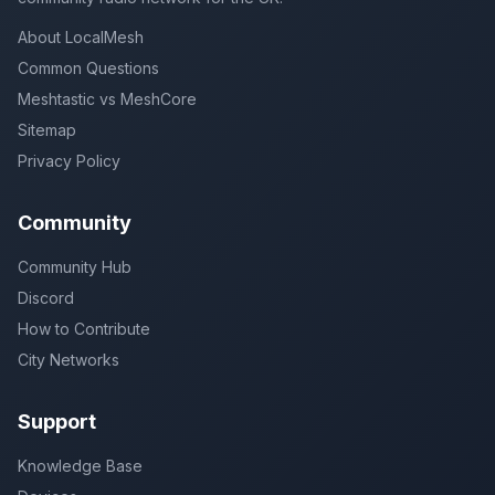
About LocalMesh
Common Questions
Meshtastic vs MeshCore
Sitemap
Privacy Policy
Community
Community Hub
Discord
How to Contribute
City Networks
Support
Knowledge Base