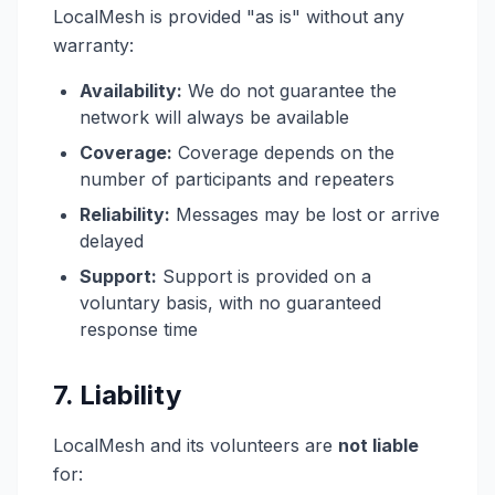
LocalMesh is provided "as is" without any
warranty:
Availability:
We do not guarantee the
network will always be available
Coverage:
Coverage depends on the
number of participants and repeaters
Reliability:
Messages may be lost or arrive
delayed
Support:
Support is provided on a
voluntary basis, with no guaranteed
response time
7. Liability
LocalMesh and its volunteers are
not liable
for: