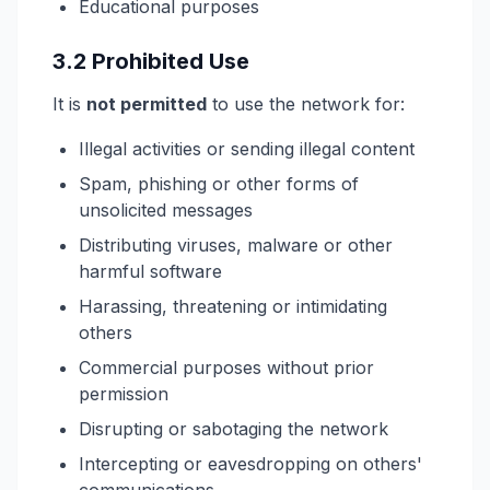
Educational purposes
3.2 Prohibited Use
It is
not permitted
to use the network for:
Illegal activities or sending illegal content
Spam, phishing or other forms of
unsolicited messages
Distributing viruses, malware or other
harmful software
Harassing, threatening or intimidating
others
Commercial purposes without prior
permission
Disrupting or sabotaging the network
Intercepting or eavesdropping on others'