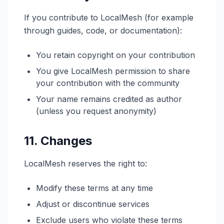
If you contribute to LocalMesh (for example
through guides, code, or documentation):
You retain copyright on your contribution
You give LocalMesh permission to share
your contribution with the community
Your name remains credited as author
(unless you request anonymity)
11. Changes
LocalMesh reserves the right to:
Modify these terms at any time
Adjust or discontinue services
Exclude users who violate these terms