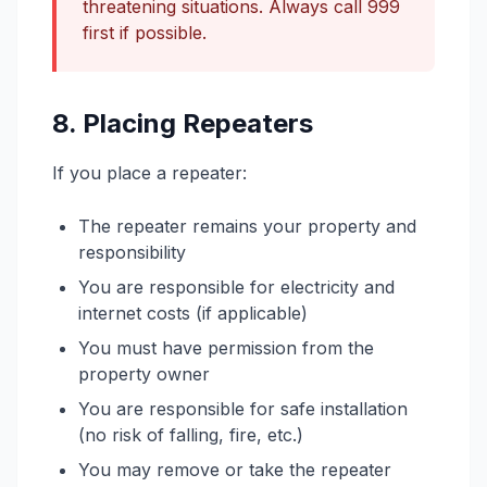
threatening situations. Always call 999
first if possible.
8. Placing Repeaters
If you place a repeater:
The repeater remains your property and
responsibility
You are responsible for electricity and
internet costs (if applicable)
You must have permission from the
property owner
You are responsible for safe installation
(no risk of falling, fire, etc.)
You may remove or take the repeater