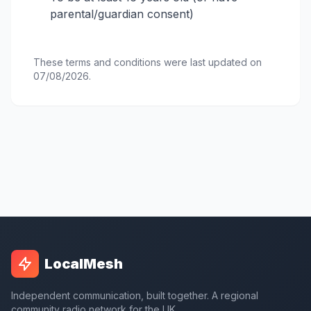
parental/guardian consent)
These terms and conditions were last updated on
07/08/2026.
LocalMesh
Independent communication, built together. A regional
community radio network for the UK.