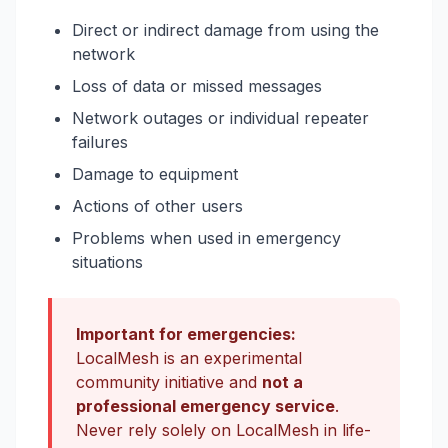
Direct or indirect damage from using the
network
Loss of data or missed messages
Network outages or individual repeater
failures
Damage to equipment
Actions of other users
Problems when used in emergency
situations
Important for emergencies:
LocalMesh is an experimental
community initiative and
not a
professional emergency service
.
Never rely solely on LocalMesh in life-