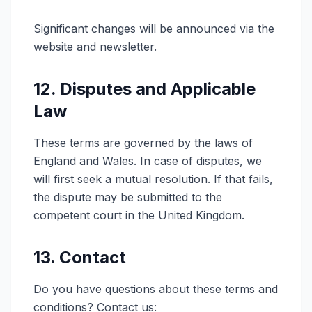
Significant changes will be announced via the
website and newsletter.
12. Disputes and Applicable
Law
These terms are governed by the laws of
England and Wales. In case of disputes, we
will first seek a mutual resolution. If that fails,
the dispute may be submitted to the
competent court in the United Kingdom.
13. Contact
Do you have questions about these terms and
conditions? Contact us: