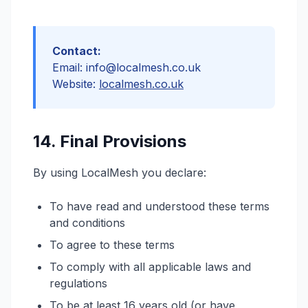
Contact:
Email: info@localmesh.co.uk
Website:
localmesh.co.uk
14. Final Provisions
By using LocalMesh you declare:
To have read and understood these terms
and conditions
To agree to these terms
To comply with all applicable laws and
regulations
To be at least 16 years old (or have