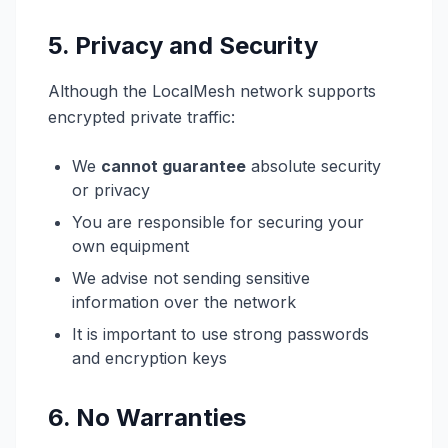
5. Privacy and Security
Although the LocalMesh network supports
encrypted private traffic:
We
cannot guarantee
absolute security
or privacy
You are responsible for securing your
own equipment
We advise not sending sensitive
information over the network
It is important to use strong passwords
and encryption keys
6. No Warranties