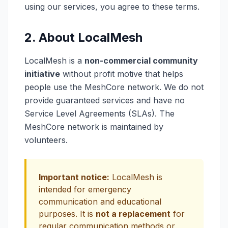
using our services, you agree to these terms.
2. About LocalMesh
LocalMesh is a
non-commercial community
initiative
without profit motive that helps
people use the MeshCore network. We do not
provide guaranteed services and have no
Service Level Agreements (SLAs). The
MeshCore network is maintained by
volunteers.
Important notice:
LocalMesh is
intended for emergency
communication and educational
purposes. It is
not a replacement
for
regular communication methods or