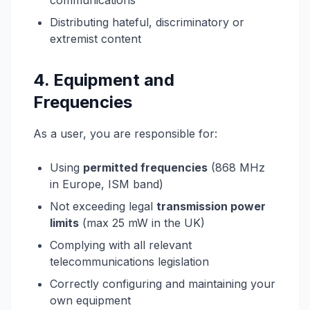
communications
Distributing hateful, discriminatory or
extremist content
4. Equipment and
Frequencies
As a user, you are responsible for:
Using
permitted frequencies
(868 MHz
in Europe, ISM band)
Not exceeding legal
transmission power
limits
(max 25 mW in the UK)
Complying with all relevant
telecommunications legislation
Correctly configuring and maintaining your
own equipment